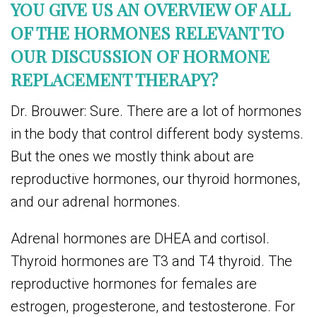
YOU GIVE US AN OVERVIEW OF ALL
OF THE HORMONES RELEVANT TO
OUR DISCUSSION OF HORMONE
REPLACEMENT THERAPY?
Dr. Brouwer: Sure. There are a lot of hormones
in the body that control different body systems.
But the ones we mostly think about are
reproductive hormones, our thyroid hormones,
and our adrenal hormones.
Adrenal hormones are DHEA and cortisol.
Thyroid hormones are T3 and T4 thyroid. The
reproductive hormones for females are
estrogen, progesterone, and testosterone. For