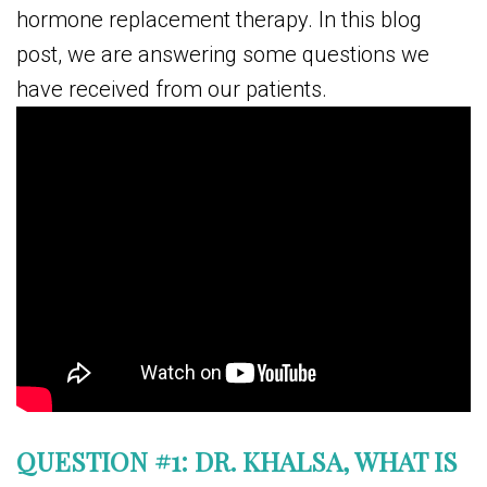
hormone replacement therapy. In this blog
post, we are answering some questions we
have received from our patients.
QUESTION #1: DR. KHALSA, WHAT IS