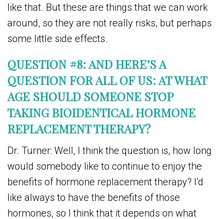
like that. But these are things that we can work
around, so they are not really risks, but perhaps
some little side effects.
QUESTION #8: AND HERE’S A
QUESTION FOR ALL OF US: AT WHAT
AGE SHOULD SOMEONE STOP
TAKING BIOIDENTICAL HORMONE
REPLACEMENT THERAPY?
Dr. Turner: Well, I think the question is, how long
would somebody like to continue to enjoy the
benefits of hormone replacement therapy? I’d
like always to have the benefits of those
hormones, so I think that it depends on what