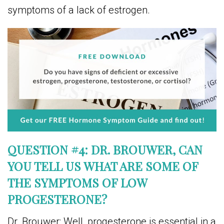
symptoms of a lack of estrogen.
QUESTION #4: DR. BROUWER, CAN
YOU TELL US WHAT ARE SOME OF
THE SYMPTOMS OF LOW
PROGESTERONE?
Dr. Brouwer: Well, progesterone is essential in a