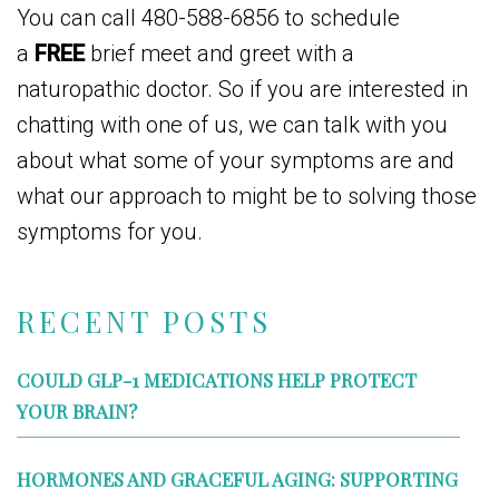
You can call 480-588-6856 to schedule
a
FREE
brief meet and greet with a
naturopathic doctor. So if you are interested in
chatting with one of us, we can talk with you
about what some of your symptoms are and
what our approach to might be to solving those
symptoms for you.
RECENT POSTS
COULD GLP-1 MEDICATIONS HELP PROTECT
YOUR BRAIN?
HORMONES AND GRACEFUL AGING: SUPPORTING