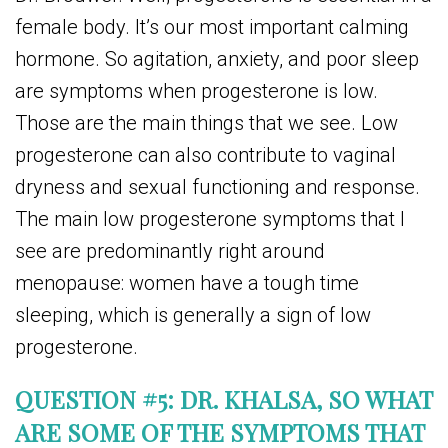
female body. It’s our most important calming
hormone. So agitation, anxiety, and poor sleep
are symptoms when progesterone is low.
Those are the main things that we see. Low
progesterone can also contribute to vaginal
dryness and sexual functioning and response.
The main low progesterone symptoms that I
see are predominantly right around
menopause: women have a tough time
sleeping, which is generally a sign of low
progesterone.
QUESTION #5: DR. KHALSA, SO WHAT
ARE SOME OF THE SYMPTOMS THAT