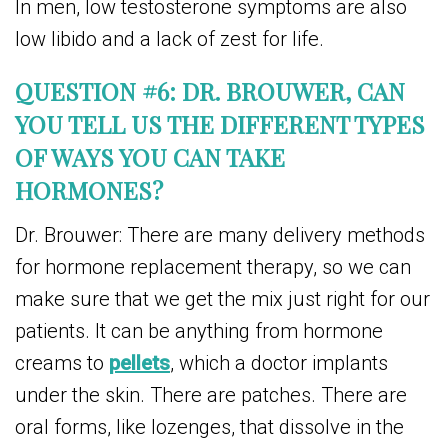
In men, low testosterone symptoms are also
low libido and a lack of zest for life.
QUESTION #6: DR. BROUWER, CAN
YOU TELL US THE DIFFERENT TYPES
OF WAYS YOU CAN TAKE
HORMONES?
Dr. Brouwer: There are many delivery methods
for hormone replacement therapy, so we can
make sure that we get the mix just right for our
patients. It can be anything from hormone
creams to
pellets
, which a doctor implants
under the skin. There are patches. There are
oral forms, like lozenges, that dissolve in the