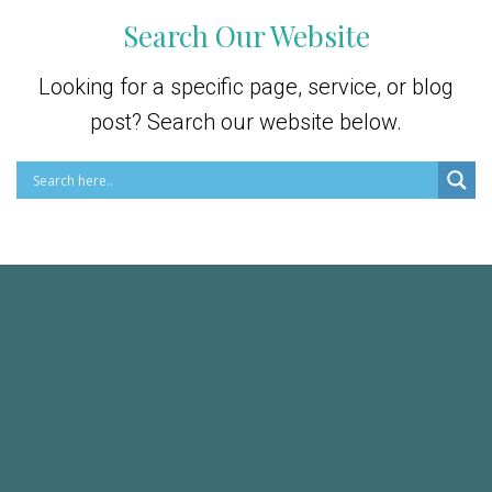
Search Our Website
Looking for a specific page, service, or blog
post? Search our website below.