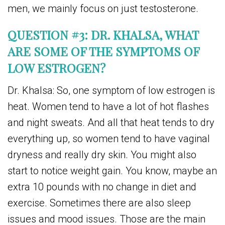
men, we mainly focus on just testosterone.
QUESTION #3: DR. KHALSA, WHAT
ARE SOME OF THE SYMPTOMS OF
LOW ESTROGEN?
Dr. Khalsa: So, one symptom of low estrogen is
heat. Women tend to have a lot of hot flashes
and night sweats. And all that heat tends to dry
everything up, so women tend to have vaginal
dryness and really dry skin. You might also
start to notice weight gain. You know, maybe an
extra 10 pounds with no change in diet and
exercise. Sometimes there are also sleep
issues and mood issues. Those are the main