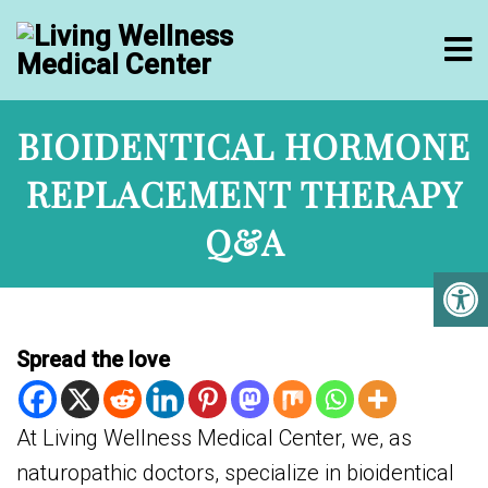
BIOIDENTICAL HORMONE
REPLACEMENT THERAPY
Q&A
Spread the love
At Living Wellness Medical Center, we, as
naturopathic doctors, specialize in bioidentical