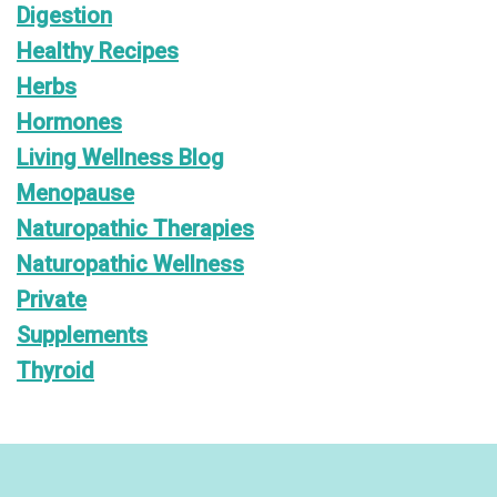
Digestion
Healthy Recipes
Herbs
Hormones
Living Wellness Blog
Menopause
Naturopathic Therapies
Naturopathic Wellness
Private
Supplements
Thyroid