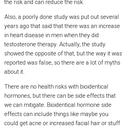
the risk and can reduce the risk.
Also, a poorly done study was put out several
years ago that said that there was an increase
in heart disease in men when they did
testosterone therapy. Actually, the study
showed the opposite of that, but the way it was
reported was false, so there are a lot of myths
about it.
There are no health risks with bioidentical
hormones, but there can be side effects that
we can mitigate. Bioidentical hormone side
effects can include things like maybe you
could get acne or increased facial hair or stuff