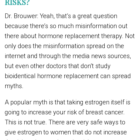
RISKS?
Dr. Brouwer: Yeah, that’s a great question
because there’s so much misinformation out
there about hormone replacement therapy. Not
only does the misinformation spread on the
internet and through the media news sources,
but even other doctors that don’t study
bioidentical hormone replacement can spread
myths.
A popular myth is that taking estrogen itself is
going to increase your risk of breast cancer.
This is not true. There are very safe ways to
give estrogen to women that do not increase