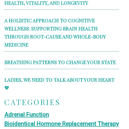
HEALTH, VITALITY, AND LONGEVITY
A HOLISTIC APPROACH TO COGNITIVE
WELLNESS: SUPPORTING BRAIN HEALTH
THROUGH ROOT-CAUSE AND WHOLE-BODY
MEDICINE
BREATHING PATTERNS TO CHANGE YOUR STATE
LADIES, WE NEED TO TALK ABOUT YOUR HEART
💙
CATEGORIES
Adrenal Function
Bioidentical Hormone Replacement Therapy