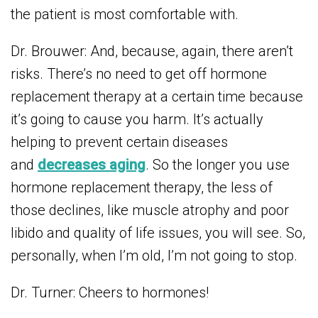
the patient is most comfortable with.
Dr. Brouwer: And, because, again, there aren’t
risks. There’s no need to get off hormone
replacement therapy at a certain time because
it’s going to cause you harm. It’s actually
helping to prevent certain diseases
and
decreases aging
. So the longer you use
hormone replacement therapy, the less of
those declines, like muscle atrophy and poor
libido and quality of life issues, you will see. So,
personally, when I’m old, I’m not going to stop.
Dr. Turner: Cheers to hormones!