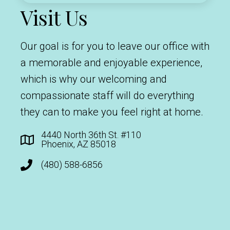
Visit Us
Our goal is for you to leave our office with
a memorable and enjoyable experience,
which is why our welcoming and
compassionate staff will do everything
they can to make you feel right at home.
4440 North 36th St. #110
Phoenix, AZ 85018
(480) 588-6856