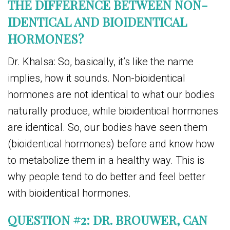
THE DIFFERENCE BETWEEN NON-
IDENTICAL AND BIOIDENTICAL
HORMONES?
Dr. Khalsa: So, basically, it’s like the name
implies, how it sounds. Non-bioidentical
hormones are not identical to what our bodies
naturally produce, while bioidentical hormones
are identical. So, our bodies have seen them
(bioidentical hormones) before and know how
to metabolize them in a healthy way. This is
why people tend to do better and feel better
with bioidentical hormones.
QUESTION #2: DR. BROUWER, CAN