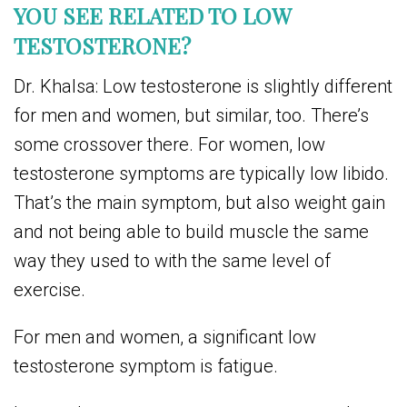
YOU SEE RELATED TO LOW
TESTOSTERONE?
Dr. Khalsa: Low testosterone is slightly different
for men and women, but similar, too. There’s
some crossover there. For women, low
testosterone symptoms are typically low libido.
That’s the main symptom, but also weight gain
and not being able to build muscle the same
way they used to with the same level of
exercise.
For men and women, a significant low
testosterone symptom is fatigue.