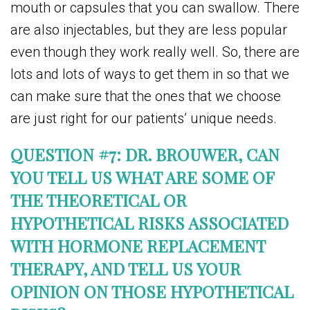
mouth or capsules that you can swallow. There
are also injectables, but they are less popular
even though they work really well. So, there are
lots and lots of ways to get them in so that we
can make sure that the ones that we choose
are just right for our patients’ unique needs.
QUESTION #7: DR. BROUWER, CAN
YOU TELL US WHAT ARE SOME OF
THE THEORETICAL OR
HYPOTHETICAL RISKS ASSOCIATED
WITH HORMONE REPLACEMENT
THERAPY, AND TELL US YOUR
OPINION ON THOSE HYPOTHETICAL