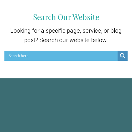
Search Our Website
Looking for a specific page, service, or blog
post? Search our website below.