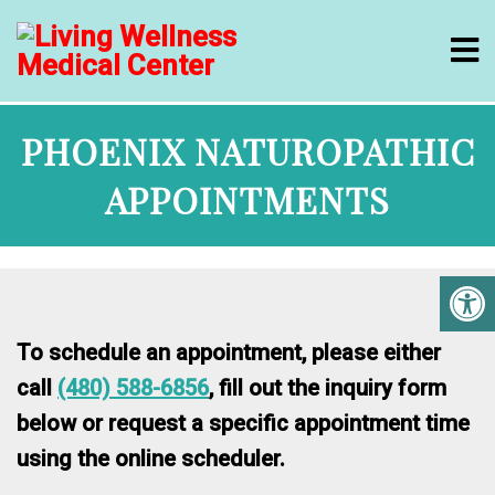
PHOENIX NATUROPATHIC
APPOINTMENTS
To schedule an appointment, please either
call
(480) 588-6856
, fill out the inquiry form
below or request a specific appointment time
using the online scheduler.