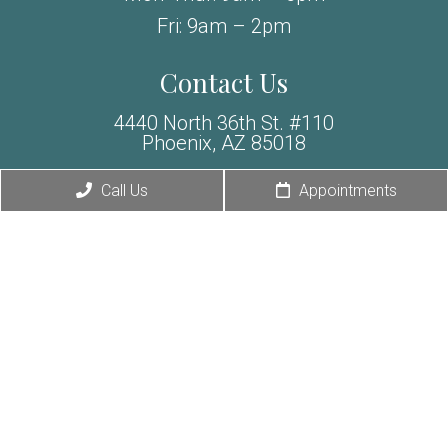
Fri: 9am – 2pm
Contact Us
4440 North 36th St. #110
Phoenix, AZ 85018
Exclusive Offer
Call Us
Appointments
Phone:
(480) 588-6856
Fax: (480) 307-6019