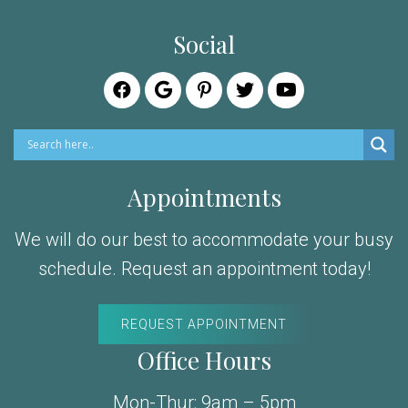
Social
Appointments
We will do our best to accommodate your busy
schedule. Request an appointment today!
REQUEST APPOINTMENT
Office Hours
Mon-Thur: 9am – 5pm