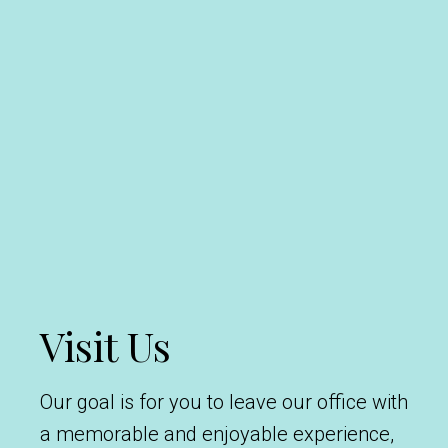
Visit Us
Our goal is for you to leave our office with
a memorable and enjoyable experience,