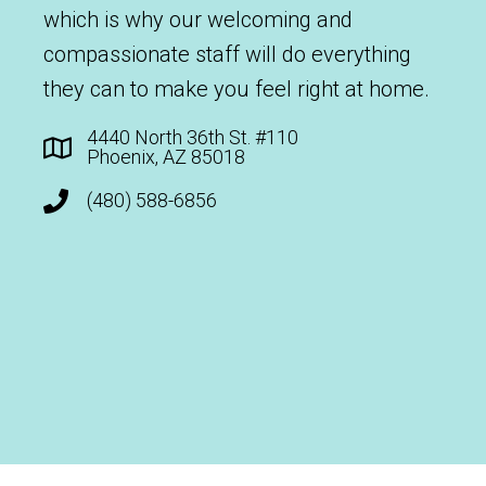
which is why our welcoming and
compassionate staff will do everything
they can to make you feel right at home.
4440 North 36th St. #110
Phoenix, AZ 85018
(480) 588-6856