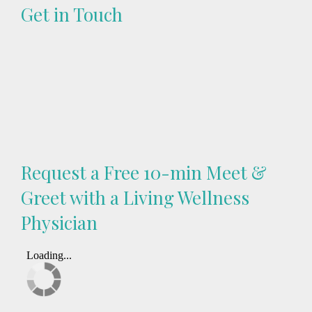
Get in Touch
Request a Free 10-min Meet &
Greet with a Living Wellness
Physician