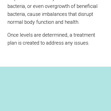
bacteria, or even overgrowth of beneficial
bacteria, cause imbalances that disrupt
normal body function and health.
Once levels are determined, a treatment
plan is created to address any issues.