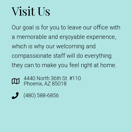
Visit Us
Our goal is for you to leave our office with
a memorable and enjoyable experience,
which is why our welcoming and
compassionate staff will do everything
they can to make you feel right at home.
4440 North 36th St. #110
Phoenix, AZ 85018
(480) 588-6856