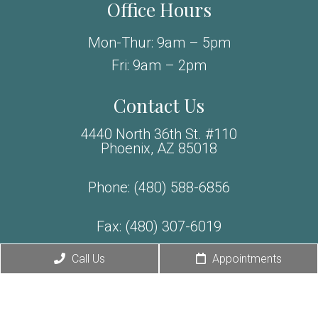
Office Hours
Mon-Thur: 9am – 5pm
Fri: 9am – 2pm
Contact Us
4440 North 36th St. #110
Phoenix, AZ 85018
Phone:
(480) 588-6856
Fax: (480) 307-6019
Exclusive Offer
Call Us
Appointments