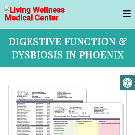
DIGESTIVE FUNCTION &
DYSBIOSIS IN PHOENIX