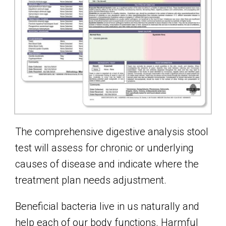
The comprehensive digestive analysis stool
test will assess for chronic or underlying
causes of disease and indicate where the
treatment plan needs adjustment.
Beneficial bacteria live in us naturally and
help each of our body functions. Harmful