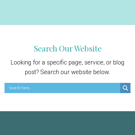
Search Our Website
Looking for a specific page, service, or blog
post? Search our website below.