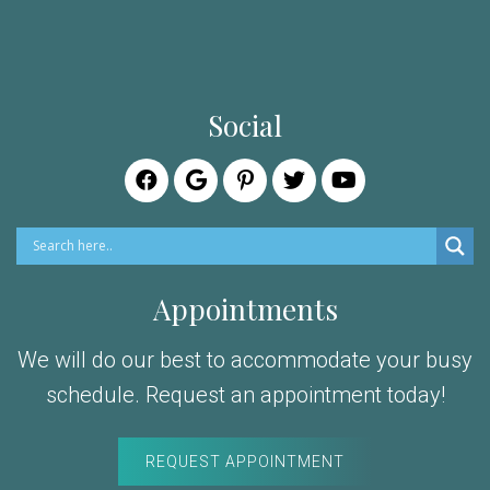
Social
Appointments
We will do our best to accommodate your busy
schedule. Request an appointment today!
REQUEST APPOINTMENT