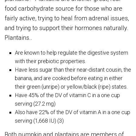
food carbohydrate source for those who are
fairly active, trying to heal from adrenal issues,
and trying to support their hormones naturally.
Plantains..
Are known to help regulate the digestive system
with their prebiotic properties.
Have less sugar than their near-distant cousin, the
banana, and are cooked before eating in either
their green (unripe) or yellow/black (ripe) states.
Have 45% of the DV of vitamin C in a one cup
serving (27.2 mg)
Also have 22% of the DV of vitamin A in a one cup
serving (1,668 IU) (3)
Both pumpkin and plantains are members of