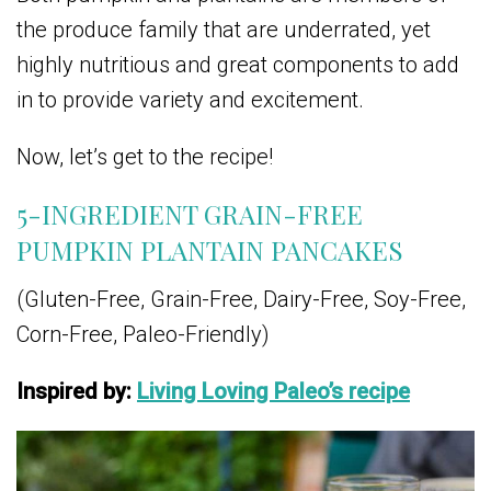
the produce family that are underrated, yet
highly nutritious and great components to add
in to provide variety and excitement.
Now, let’s get to the recipe!
5-INGREDIENT GRAIN-FREE
PUMPKIN PLANTAIN PANCAKES
(Gluten-Free, Grain-Free, Dairy-Free, Soy-Free,
Corn-Free, Paleo-Friendly)
Inspired by:
Living Loving Paleo’s recipe