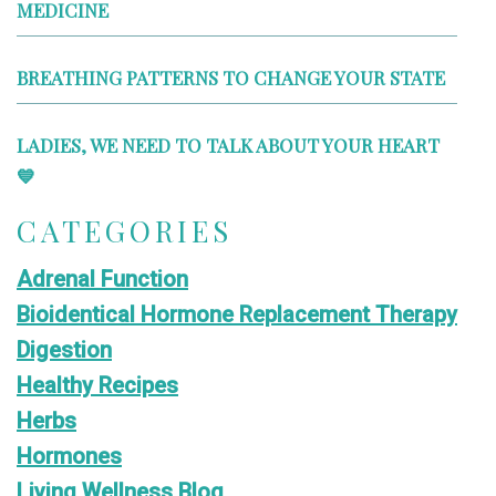
MEDICINE
BREATHING PATTERNS TO CHANGE YOUR STATE
LADIES, WE NEED TO TALK ABOUT YOUR HEART
💙
CATEGORIES
Adrenal Function
Bioidentical Hormone Replacement Therapy
Digestion
Healthy Recipes
Herbs
Hormones
Living Wellness Blog