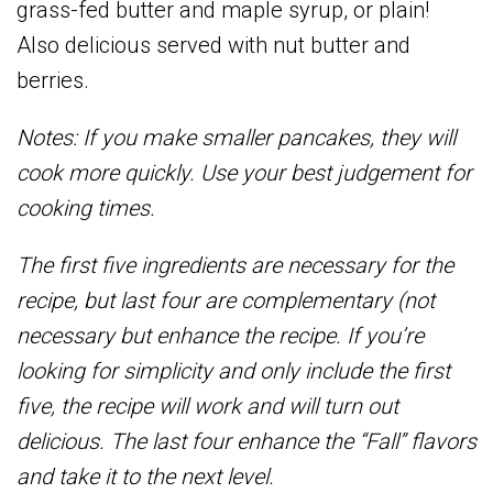
grass-fed butter and maple syrup, or plain!
Also delicious served with nut butter and
berries.
Notes: If you make smaller pancakes, they will
cook more quickly. Use your best judgement for
cooking times.
The first five ingredients are necessary for the
recipe, but last four are complementary (not
necessary but enhance the recipe. If you’re
looking for simplicity and only include the first
five, the recipe will work and will turn out
delicious. The last four enhance the “Fall” flavors
and take it to the next level.