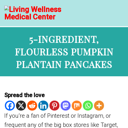
5-INGREDIENT,
FLOURLESS PUMPKIN
PLANTAIN PANCAKES
Spread the love
If you’re a fan of Pinterest or Instagram, or
frequent any of the big box stores like Target,