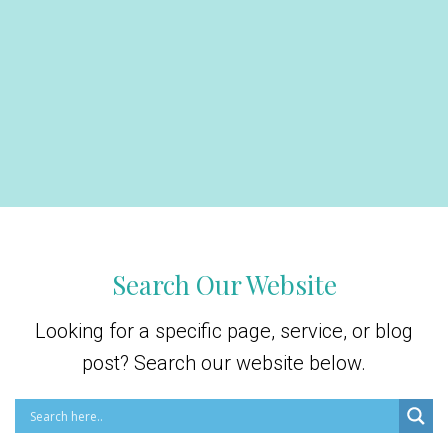
Search Our Website
Looking for a specific page, service, or blog
post? Search our website below.