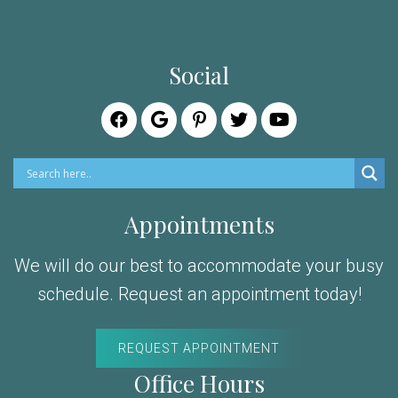
Social
Appointments
We will do our best to accommodate your busy
schedule. Request an appointment today!
REQUEST APPOINTMENT
Office Hours