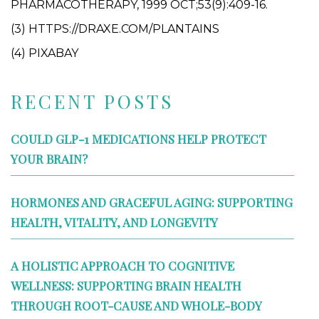
PHARMACOTHERAPY, 1999 OCT;53(9):409-16.
(3) HTTPS://DRAXE.COM/PLANTAINS
(4) PIXABAY
RECENT POSTS
COULD GLP-1 MEDICATIONS HELP PROTECT
YOUR BRAIN?
HORMONES AND GRACEFUL AGING: SUPPORTING
HEALTH, VITALITY, AND LONGEVITY
A HOLISTIC APPROACH TO COGNITIVE
WELLNESS: SUPPORTING BRAIN HEALTH
THROUGH ROOT-CAUSE AND WHOLE-BODY