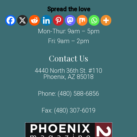
Spread the love
Mon-Thur: 9am – 5pm
Fri: 9am – 2pm
Contact Us
4440 North 36th St. #110
Phoenix, AZ 85018
Phone:
(480) 588-6856
Fax: (480) 307-6019