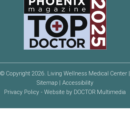
© Copyright 2026. Living Wellness Medical Center |
Sitemap
|
Accessibility
Privacy Policy
-
Website by DOCTOR Multimedia