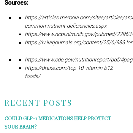
Sources:
https://articles.mercola.com/sites/articles/a
common-nutrient-deficiencies.aspx
https://www.ncbi.nlm.nih.gov/pubmed/22963
https://iv.iiarjournals.org/content/25/6/983.lo
https://www.cdc.gov/nutritionreport/pdf/4p
https://draxe.com/top-10-vitamin-b12-
foods/
RECENT POSTS
COULD GLP-1 MEDICATIONS HELP PROTECT
YOUR BRAIN?