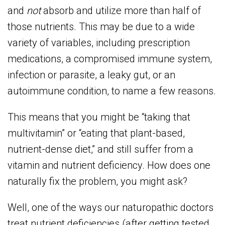
and
not
absorb and utilize more than half of
those nutrients. This may be due to a wide
variety of variables, including prescription
medications, a compromised immune system,
infection or parasite, a leaky gut, or an
autoimmune condition, to name a few reasons.
This means that you might be “taking that
multivitamin” or “eating that plant-based,
nutrient-dense diet,” and still suffer from a
vitamin and nutrient deficiency. How does one
naturally fix the problem, you might ask?
Well, one of the ways our naturopathic doctors
treat nutrient deficiencies (after getting tested