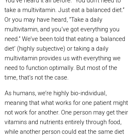
You’ve heard it all before. “You don’t need to
take a multivitamin. Just eat a balanced diet.”
Or you may have heard, “Take a daily
multivitamin, and you’ve got everything you
need.” We’ve been told that eating a ‘balanced
diet’ (highly subjective) or taking a daily
multivitamin provides us with everything we
need to function optimally. But most of the
time, that’s not the case.
As humans, we’re highly bio-individual,
meaning that what works for one patient might
not work for another. One person may get their
vitamins and nutrients entirely through food,
while another person could eat the same diet