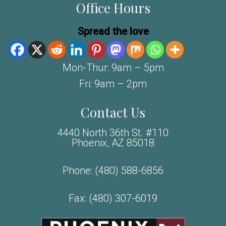
Office Hours
Spread the love
Mon-Thur: 9am – 5pm
Fri: 9am – 2pm
Contact Us
4440 North 36th St. #110
Phoenix, AZ 85018
Phone:
(480) 588-6856
Fax: (480) 307-6019