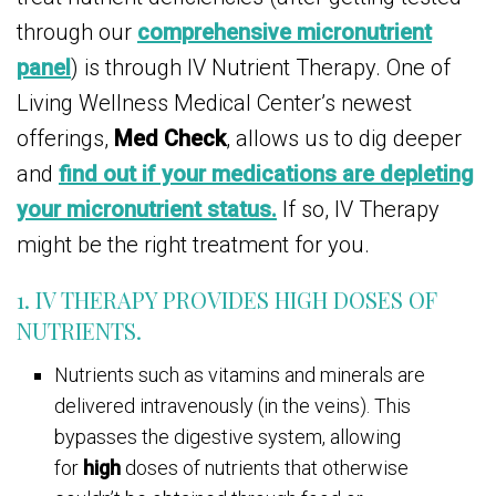
through our
comprehensive micronutrient
panel
) is through IV Nutrient Therapy. One of
Living Wellness Medical Center’s newest
offerings,
Med Check
, allows us to dig deeper
and
find out if your medications are depleting
your micronutrient status.
If so, IV Therapy
might be the right treatment for you.
1. IV THERAPY PROVIDES HIGH DOSES OF
NUTRIENTS.
Nutrients such as vitamins and minerals are
delivered intravenously (in the veins). This
bypasses the digestive system, allowing
for
high
doses of nutrients that otherwise