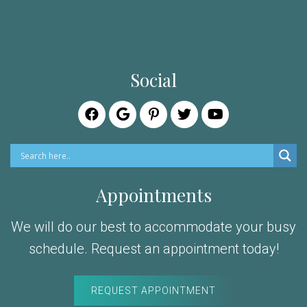
Social
Appointments
We will do our best to accommodate your busy
schedule. Request an appointment today!
REQUEST APPOINTMENT