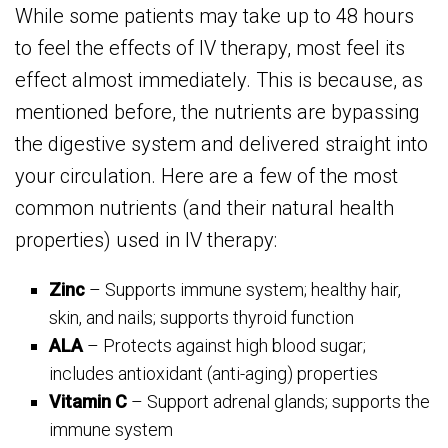
While some patients may take up to 48 hours
to feel the effects of IV therapy, most feel its
effect almost immediately. This is because, as
mentioned before, the nutrients are bypassing
the digestive system and delivered straight into
your circulation. Here are a few of the most
common nutrients (and their natural health
properties) used in IV therapy:
Zinc
– Supports immune system; healthy hair,
skin, and nails; supports thyroid function
ALA
– Protects against high blood sugar;
includes antioxidant (anti-aging) properties
Vitamin C
– Support adrenal glands; supports the
immune system