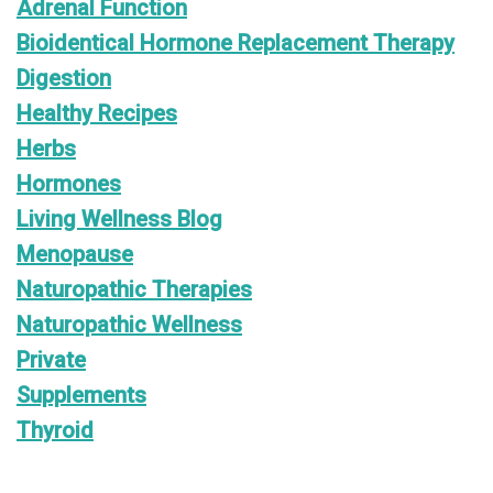
Adrenal Function
Bioidentical Hormone Replacement Therapy
Digestion
Healthy Recipes
Herbs
Hormones
Living Wellness Blog
Menopause
Naturopathic Therapies
Naturopathic Wellness
Private
Supplements
Thyroid