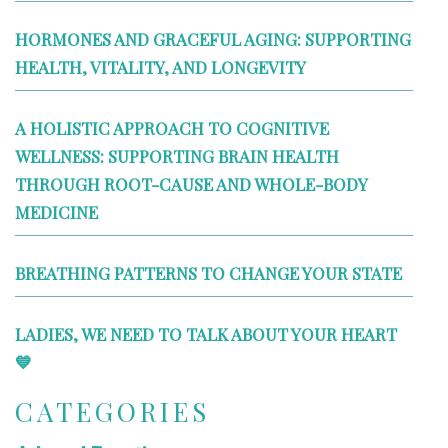
HORMONES AND GRACEFUL AGING: SUPPORTING
HEALTH, VITALITY, AND LONGEVITY
A HOLISTIC APPROACH TO COGNITIVE
WELLNESS: SUPPORTING BRAIN HEALTH
THROUGH ROOT-CAUSE AND WHOLE-BODY
MEDICINE
BREATHING PATTERNS TO CHANGE YOUR STATE
LADIES, WE NEED TO TALK ABOUT YOUR HEART
💙
CATEGORIES