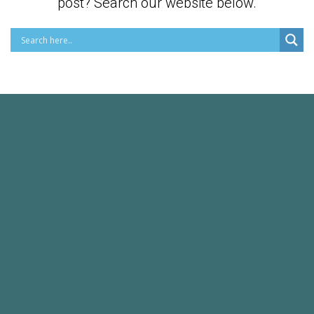
post? Search our website below.