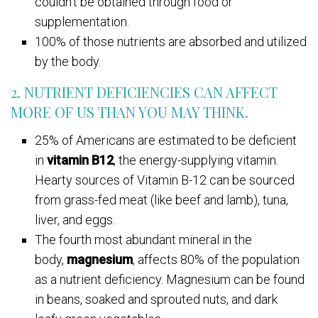
couldn’t be obtained through food or
supplementation.
100% of those nutrients are absorbed and utilized
by the body.
2. NUTRIENT DEFICIENCIES CAN AFFECT
MORE OF US THAN YOU MAY THINK.
25% of Americans are estimated to be deficient
in
vitamin B12
, the energy-supplying vitamin.
Hearty sources of Vitamin B-12 can be sourced
from grass-fed meat (like beef and lamb), tuna,
liver, and eggs.
The fourth most abundant mineral in the
body,
magnesium
, affects 80% of the population
as a nutrient deficiency. Magnesium can be found
in beans, soaked and sprouted nuts, and dark