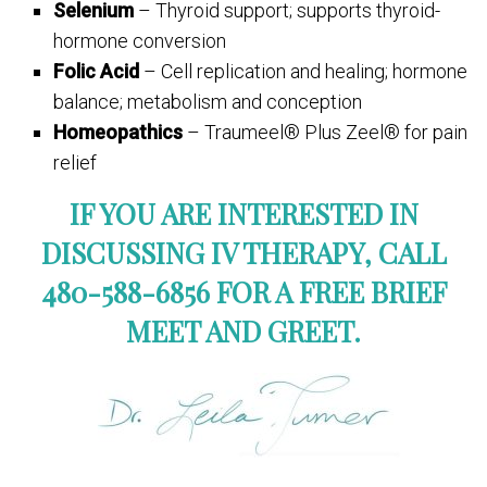
Selenium
– Thyroid support; supports thyroid-
hormone conversion
Folic Acid
– Cell replication and healing; hormone
balance; metabolism and conception
Homeopathics
– Traumeel® Plus Zeel® for pain
relief
IF YOU ARE INTERESTED IN
DISCUSSING IV THERAPY, CALL
480-588-6856 FOR A FREE BRIEF
MEET AND GREET.