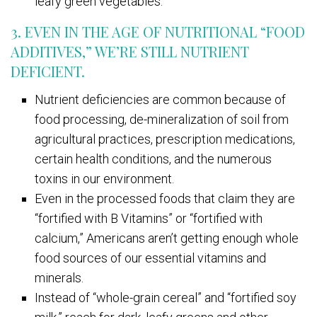
leafy green vegetables.
3. EVEN IN THE AGE OF NUTRITIONAL “FOOD
ADDITIVES,” WE’RE STILL NUTRIENT
DEFICIENT.
Nutrient deficiencies are common because of
food processing, de-mineralization of soil from
agricultural practices, prescription medications,
certain health conditions, and the numerous
toxins in our environment.
Even in the processed foods that claim they are
“fortified with B Vitamins” or “fortified with
calcium,” Americans aren’t getting enough whole
food sources of our essential vitamins and
minerals.
Instead of “whole-grain cereal” and “fortified soy