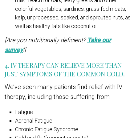
milk,” reach for dark, leafy greens and other
colorful vegetables, sardines, grass-fed meats,
kelp, unprocessed, soaked, and sprouted nuts, as
well as healthy fats like coconut oil.
[Are you nutritionally deficient?
Take our
survey
!]
4. IV THERAPY CAN RELIEVE MORE THAN
JUST SYMPTOMS OF THE COMMON COLD.
We’ve seen many patients find relief with IV
therapy, including those suffering from:
Fatigue
Adrenal Fatigue
Chronic Fatigue Syndrome
Cold and flu (frequent or acute)