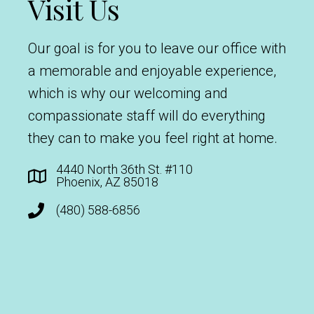
Visit Us
Our goal is for you to leave our office with
a memorable and enjoyable experience,
which is why our welcoming and
compassionate staff will do everything
they can to make you feel right at home.
4440 North 36th St. #110
Phoenix, AZ 85018
(480) 588-6856