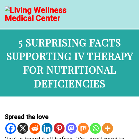
5 SURPRISING FACTS
SUPPORTING IV THERAPY
FOR NUTRITIONAL
DEFICIENCIES
Spread the love