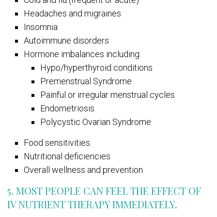
Headaches and migraines
Insomnia
Autoimmune disorders
Hormone imbalances including:
Hypo/hyperthyroid conditions
Premenstrual Syndrome
Painful or irregular menstrual cycles
Endometriosis
Polycystic Ovarian Syndrome
Food sensitivities
Nutritional deficiencies
Overall wellness and prevention
5. MOST PEOPLE CAN FEEL THE EFFECT OF
IV NUTRIENT THERAPY IMMEDIATELY.