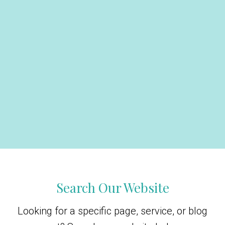
Search Our Website
Looking for a specific page, service, or blog