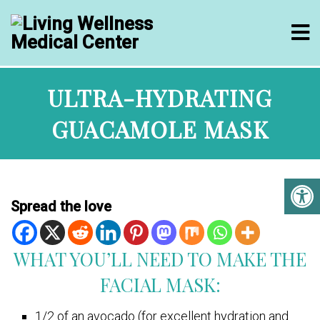
ULTRA-HYDRATING
GUACAMOLE MASK
Spread the love
WHAT YOU’LL NEED TO MAKE THE
FACIAL MASK:
1/2 of an avocado (for excellent hydration and