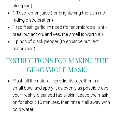
plumping)
1 Tbsp lemon juice (for brightening the skin and
fading discoloration)
1 tsp fresh garlic, minced (for antimicrobial, anti-
breakout action, and yes, the smell is worth it!)
1 pinch of black pepper (to enhance nutrient
absorption)
INSTRUCTIONS FOR MAKING THE
GUACAMOLE MASK:
Mash all the natural ingredients together in a
small bowl and apply it as evenly as possible over
your freshly-cleansed facial skin. Leave the mask
on for about 10 minutes, then rinse it all away with
cold water.