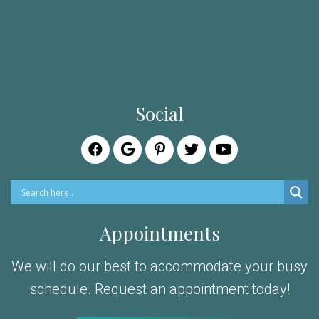
Social
Appointments
We will do our best to accommodate your busy
schedule. Request an appointment today!