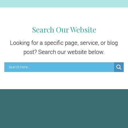
Search Our Website
Looking for a specific page, service, or blog
post? Search our website below.