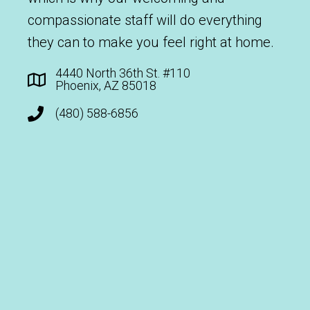
compassionate staff will do everything
they can to make you feel right at home.
4440 North 36th St. #110
Phoenix, AZ 85018
(480) 588-6856