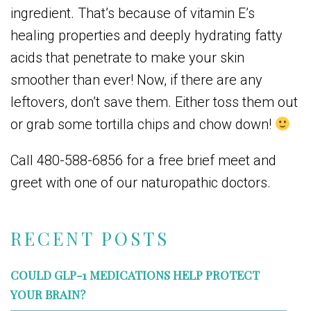
ingredient. That’s because of vitamin E’s
healing properties and deeply hydrating fatty
acids that penetrate to make your skin
smoother than ever! Now, if there are any
leftovers, don’t save them. Either toss them out
or grab some tortilla chips and chow down!
Call 480-588-6856 for a free brief meet and
greet with one of our naturopathic doctors.
RECENT POSTS
COULD GLP-1 MEDICATIONS HELP PROTECT
YOUR BRAIN?