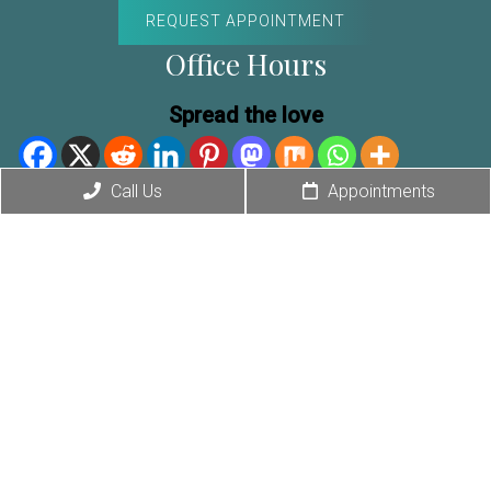
REQUEST APPOINTMENT
Office Hours
Spread the love
Exclusive Offer
Call Us
Appointments
Mon-Thur: 9am – 5pm
Fri: 9am – 2pm
Contact Us
4440 North 36th St. #110
Phoenix, AZ 85018
Phone:
(480) 588-6856
Fax: (480) 307-6019