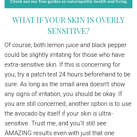
WHAT IF YOUR SKIN IS OVERLY
SENSITIVE?
Of course, both lemon juice and black pepper
could be slightly irritating for those who have
extra-sensitive skin. If this is concerning for
you, try a patch test 24 hours beforehand to be
sure. As long as the small area doesn’t show
any signs of irritation, you should be okay. If
you are still concerned, another option is to use
the avocado by itself if your skin is ultra-
sensitive. Trust me, and you’ll still see
AMAZING results even with just that one