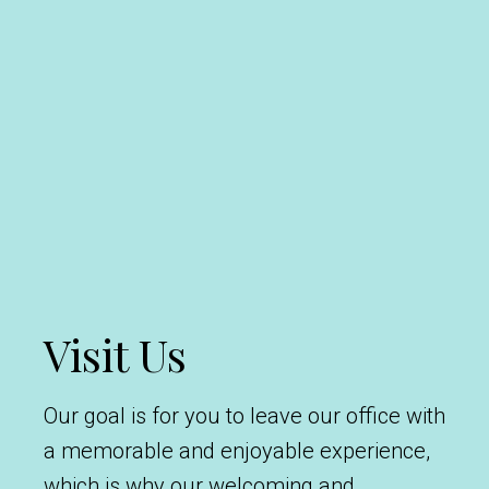
Visit Us
Our goal is for you to leave our office with
a memorable and enjoyable experience,
which is why our welcoming and