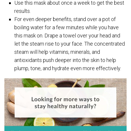
Use this mask about once a week to get the best
results.
For even deeper benefits, stand over a pot of
boiling water for a few minutes while you have
this mask on. Drape a towel over your head and
let the steam rise to your face. The concentrated
steam will help vitamins, minerals, and
antioxidants push deeper into the skin to help
plump, tone, and hydrate even more effectively.