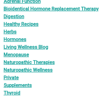
Adrenal Function
Bioidentical Hormone Replacement Therapy
Digestion
Healthy Recipes
Herbs
Hormones
Living Wellness Blog
Menopause
Naturopathic Therapies
Naturopathic Wellness
Private
Supplements
Thyroid