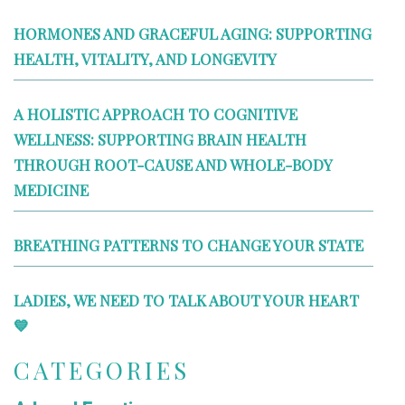
HORMONES AND GRACEFUL AGING: SUPPORTING
HEALTH, VITALITY, AND LONGEVITY
A HOLISTIC APPROACH TO COGNITIVE
WELLNESS: SUPPORTING BRAIN HEALTH
THROUGH ROOT-CAUSE AND WHOLE-BODY
MEDICINE
BREATHING PATTERNS TO CHANGE YOUR STATE
LADIES, WE NEED TO TALK ABOUT YOUR HEART
💙
CATEGORIES