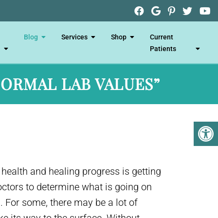
Blog
Services
Shop
Current
Patients
NORMAL LAB VALUES”
 health and healing progress is getting
doctors to determine what is going on
 For some, there may be a lot of