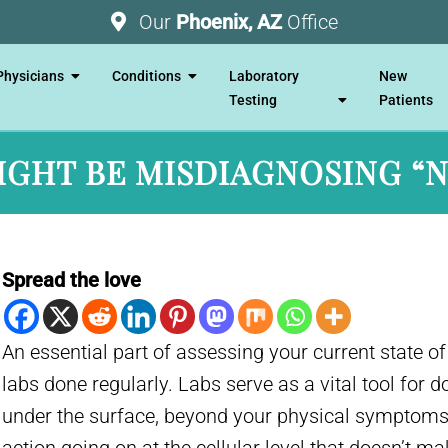
Our
Phoenix, AZ
Office
Physicians
Conditions
Laboratory
New
Testing
Patients
IGHT BE MISDIAGNOSING “
Spread the love
An essential part of assessing your current state of
labs done regularly. Labs serve as a vital tool for 
under the surface, beyond your physical symptoms.