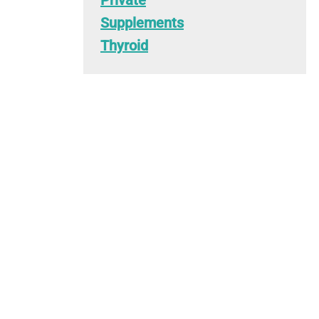
Private
Supplements
Thyroid