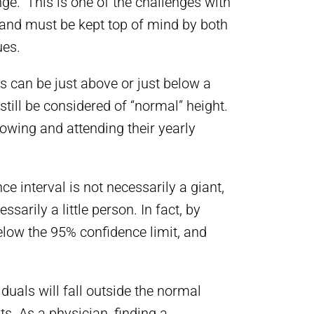
ge.” This is one of the challenges with
 and must be kept top of mind by both
ues.
s can be just above or just below a
till be considered of “normal” height.
owing and attending their yearly
e interval is not necessarily a giant,
arily a little person. In fact, by
below the 95% confidence limit, and
duals will fall outside the normal
s. As a physician, finding a