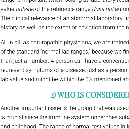
value
outside
of the reference range
does not
autom
The clinical relevance of an abnormal laboratory fi
history as well as the extent of deviation from the
All in all, as naturopathic physicians, we are traine
of the standard “normal lab ranges,” because we fi
than just a number. A person can have a conventiona
represent symptoms of a disease, just as a person
lab value and might be within the 5% mentioned ab
2) WHO IS CONSIDER
Another important issue is the group that was used
is crucial since the immune system undergoes sub
and childhood. The range of normal test values in i