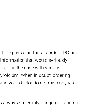
t the physician fails to order TPO and
 information that would seriously
s can be the case with various
yroidism. When in doubt, ordering
 and your doctor do not miss any vital
s always so terribly dangerous and no