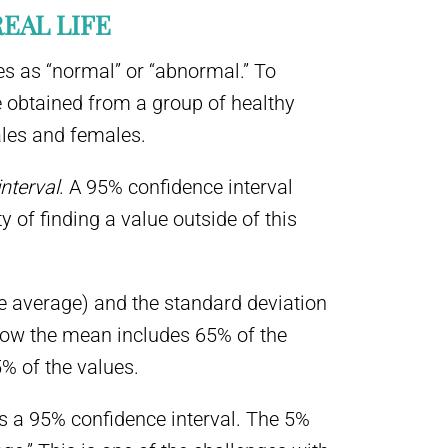
REAL LIFE
es as “normal” or “abnormal.” To
 obtained from a group of healthy
ales and females.
nterval
. A 95% confidence interval
y of finding a value outside of this
he average) and the standard deviation
low the mean includes 65% of the
% of the values.
 as a 95% confidence interval. The 5%