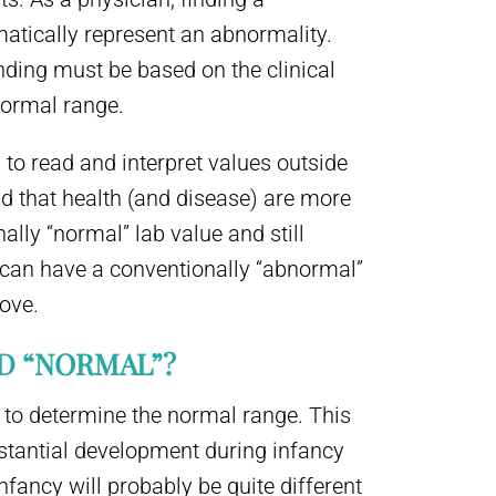
atically represent an abnormality.
nding must be based on the clinical
 normal range.
d to read and interpret values outside
nd that health (and disease) are more
lly “normal” lab value and still
 can have a conventionally “abnormal”
ove.
ED “NORMAL”?
 to determine the normal range. This
stantial development during infancy
nfancy will probably be quite different