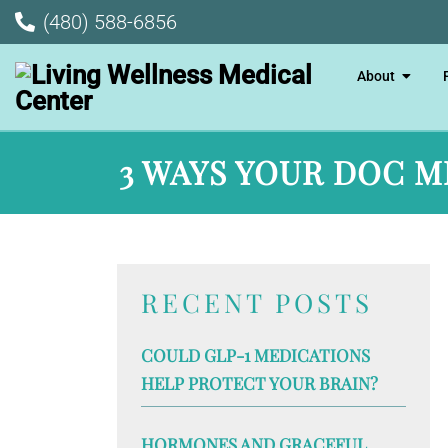
(480) 588-6856
About
3 WAYS YOUR DOC M
RECENT POSTS
COULD GLP-1 MEDICATIONS
HELP PROTECT YOUR BRAIN?
HORMONES AND GRACEFUL