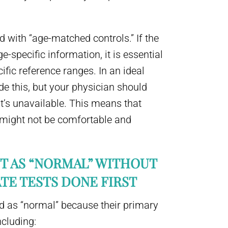
d with “age-matched controls.” If the
e-specific information, it is essential
ific reference ranges. In an ideal
ide this, but your physician should
it’s unavailable. This means that
 might not be comfortable and
NT AS “NORMAL” WITHOUT
TE TESTS DONE FIRST
 as “normal” because their primary
ncluding: