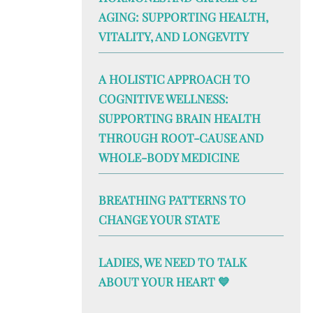
AGING: SUPPORTING HEALTH,
VITALITY, AND LONGEVITY
A HOLISTIC APPROACH TO
COGNITIVE WELLNESS:
SUPPORTING BRAIN HEALTH
THROUGH ROOT-CAUSE AND
WHOLE-BODY MEDICINE
BREATHING PATTERNS TO
CHANGE YOUR STATE
LADIES, WE NEED TO TALK
ABOUT YOUR HEART 💙