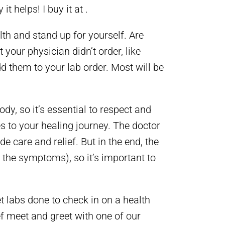
t helps! I buy it at .
lth and stand up for yourself. Are
 your physician didn’t order, like
d them to your lab order. Most will be
ody, so it’s essential to respect and
s to your healing journey. The doctor
e care and relief. But in the end, the
g the symptoms), so it’s important to
et labs done to check in on a health
f meet and greet with one of our