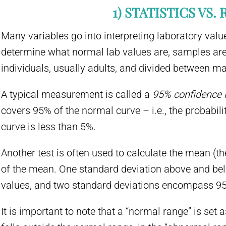
1) STATISTICS VS. 
Many variables go into interpreting laboratory valu
determine what normal lab values are, samples are
individuals, usually adults, and divided between m
A typical measurement is called a
95% confidence i
covers 95% of the normal curve – i.e., the probabilit
curve is less than 5%.
Another test is often used to calculate the mean (t
of the mean. One standard deviation above and be
values, and two standard deviations encompass 95
It is important to note that a “normal range” is set