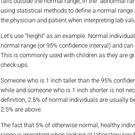
falls outside the normal range, in the “abnormal ran
using statistical methods to define a normal range
the physician and patient when interpreting lab val
Let’s use “height” as an example. Normal individual
normal range (or 95% confidence interval) and can s
This is commonly used with children as they are gr
check-ups.
Someone who is 1 inch taller than the 95% confidenc
while and someone who is 1 inch shorter is not necess
definition, 2.5% of normal individuals are usually 
2.5% are above.
The fact that 5% of otherwise normal, healthy indivi
range is important when looking at laboratory result