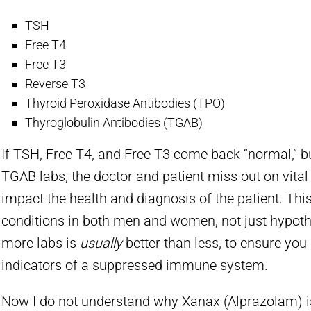
TSH
Free T4
Free T3
Reverse T3
Thyroid Peroxidase Antibodies (TPO)
Thyroglobulin Antibodies (TGAB)
If TSH, Free T4, and Free T3 come back “normal,” bu
TGAB labs, the doctor and patient miss out on vital
impact the health and diagnosis of the patient. Thi
conditions in both men and women, not just hypoth
more labs is
usually
better than less, to ensure you
indicators of a suppressed immune system.
Now I do not understand why Xanax (Alprazolam) i