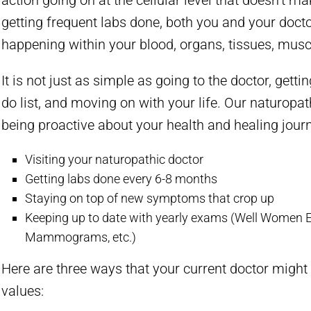
action going on at the cellular level that doesn’t m
getting frequent labs done, both you and your doc
happening within your blood, organs, tissues, muscl
It is not just as simple as going to the doctor, getti
do list, and moving on with your life. Our naturopa
being proactive about your health and healing journ
Visiting your naturopathic doctor
Getting labs done every 6-8 months
Staying on top of new symptoms that crop up
Keeping up to date with yearly exams (Well Women 
Mammograms, etc.)
Here are three ways that your current doctor migh
values: