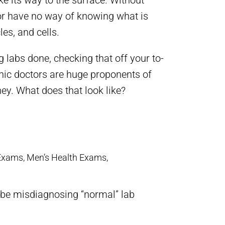
ake its way to the surface. Without
tor have no way of knowing what is
es, and cells.
ng labs done, checking that off your to-
thic doctors are huge proponents of
ey. What does that look like?
Exams, Men’s Health Exams,
t be misdiagnosing “normal” lab