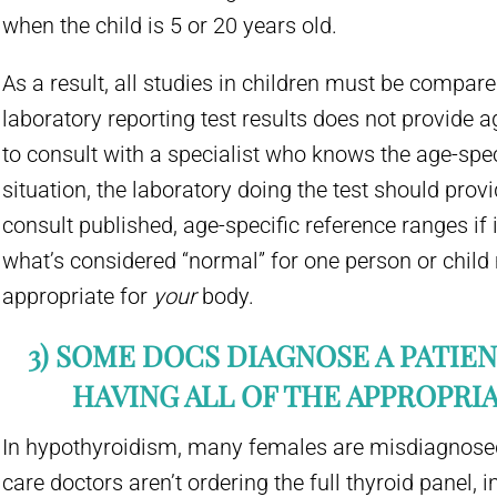
when the child is 5 or 20 years old.
As a result, all studies in children must be compare
laboratory reporting test results does not provide ag
to consult with a specialist who knows the age-spec
situation, the laboratory doing the test should prov
consult published, age-specific reference ranges if 
what’s considered “normal” for one person or child
appropriate for
your
body.
3) SOME DOCS DIAGNOSE A PATIE
HAVING ALL OF THE APPROPRIA
In hypothyroidism, many females are misdiagnosed
care doctors aren’t ordering the full thyroid panel, i