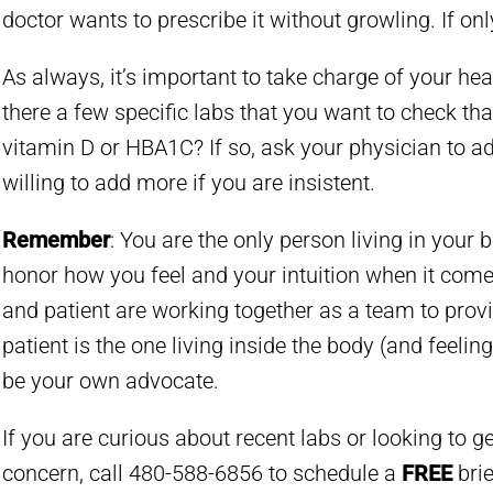
doctor wants to prescribe it without growling. If only i
As always, it’s important to take charge of your hea
there a few specific labs that you want to check that
vitamin D or HBA1C? If so, ask your physician to ad
willing to add more if you are insistent.
Remember
: You are the only person living in your b
honor how you feel and your intuition when it come
and patient are working together as a team to provid
patient is the one living inside the body (and feelin
be your own advocate.
If you are curious about recent labs or looking to g
concern, call 480-588-6856 to schedule a
FREE
brie