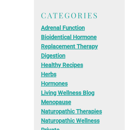
CATEGORIES
Adrenal Function
Bioidentical Hormone
Replacement Therapy
Digestion
Healthy Recipes
Herbs
Hormones
Living Wellness Blog
Menopause
Naturopathic Therapies
Naturopathic Wellness