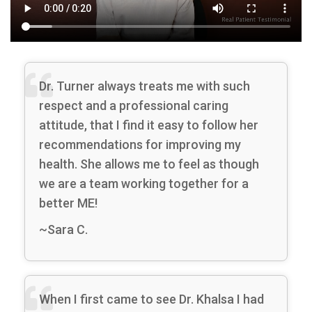
Dr. Turner always treats me with such
respect and a professional caring
attitude, that I find it easy to follow her
recommendations for improving my
health. She allows me to feel as though
we are a team working together for a
better ME!
~Sara C.
When I first came to see Dr. Khalsa I had