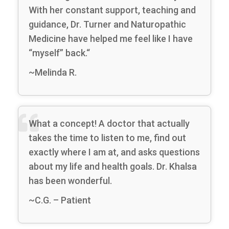
With her constant support, teaching and
guidance, Dr. Turner and Naturopathic
Medicine have helped me feel like I have
“myself” back.“
~Melinda R.
What a concept! A doctor that actually
takes the time to listen to me, find out
exactly where I am at, and asks questions
about my life and health goals. Dr. Khalsa
has been wonderful.
~C.G. – Patient