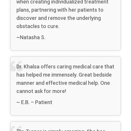
when creating individualized treatment
plans, partnering with her patients to
discover and remove the underlying
obstacles to cure.
~Natasha S.
Dr. Khalsa offers caring medical care that
has helped me immensely. Great bedside
manner and effective medical help. One
cannot ask for more!
~ E.B. – Patient