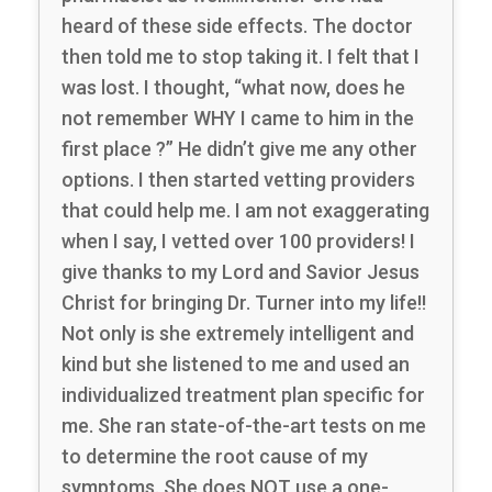
heard of these side effects. The doctor
then told me to stop taking it. I felt that I
was lost. I thought, “what now, does he
not remember WHY I came to him in the
first place ?” He didn’t give me any other
options. I then started vetting providers
that could help me. I am not exaggerating
when I say, I vetted over 100 providers! I
give thanks to my Lord and Savior Jesus
Christ for bringing Dr. Turner into my life!!
Not only is she extremely intelligent and
kind but she listened to me and used an
individualized treatment plan specific for
me. She ran state-of-the-art tests on me
to determine the root cause of my
symptoms. She does NOT use a one-