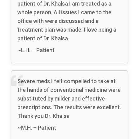
patient of Dr. Khalsa I am treated as a
whole person. All issues I came to the
office with were discussed and a
treatment plan was made. I love being a
patient of Dr. Khalsa.
~L.H. – Patient
Severe meds I felt compelled to take at
the hands of conventional medicine were
substituted by milder and effective
prescriptions. The results were excellent.
Thank you Dr. Khalsa
~M.H. – Patient