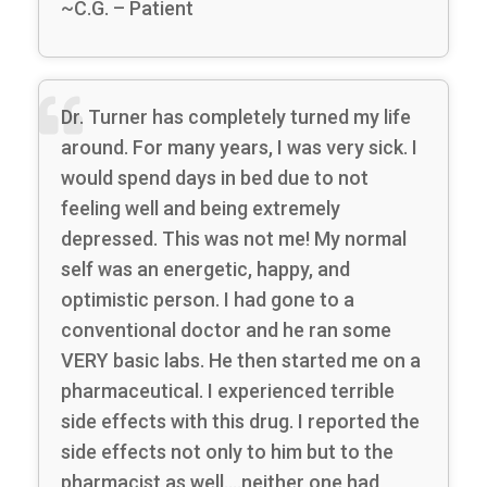
~C.G. – Patient
Dr. Turner has completely turned my life
around. For many years, I was very sick. I
would spend days in bed due to not
feeling well and being extremely
depressed. This was not me! My normal
self was an energetic, happy, and
optimistic person. I had gone to a
conventional doctor and he ran some
VERY basic labs. He then started me on a
pharmaceutical. I experienced terrible
side effects with this drug. I reported the
side effects not only to him but to the
pharmacist as well….neither one had