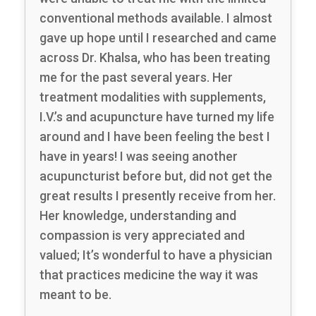
conventional methods available. I almost
gave up hope until I researched and came
across Dr. Khalsa, who has been treating
me for the past several years. Her
treatment modalities with supplements,
I.V.’s and acupuncture have turned my life
around and I have been feeling the best I
have in years! I was seeing another
acupuncturist before but, did not get the
great results I presently receive from her.
Her knowledge, understanding and
compassion is very appreciated and
valued; It’s wonderful to have a physician
that practices medicine the way it was
meant to be.