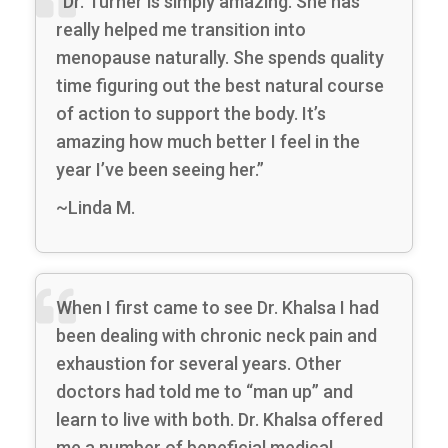
“Dr. Turner is simply amazing. She has
really helped me transition into
menopause naturally. She spends quality
time figuring out the best natural course
of action to support the body. It’s
amazing how much better I feel in the
year I’ve been seeing her.”
~Linda M.
When I first came to see Dr. Khalsa I had
been dealing with chronic neck pain and
exhaustion for several years. Other
doctors had told me to “man up” and
learn to live with both. Dr. Khalsa offered
me a number of beneficial medical