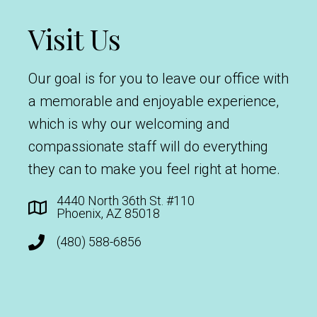
Visit Us
Our goal is for you to leave our office with
a memorable and enjoyable experience,
which is why our welcoming and
compassionate staff will do everything
they can to make you feel right at home.
4440 North 36th St. #110
Phoenix, AZ 85018
(480) 588-6856