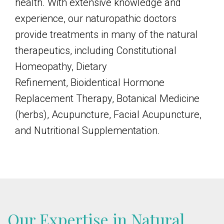
health. With extensive knowledge and
experience, our naturopathic doctors
provide treatments in many of the natural
therapeutics, including Constitutional
Homeopathy, Dietary
Refinement,
Bioidentical Hormone
Replacement Therapy
, Botanical Medicine
(herbs), Acupuncture, Facial Acupuncture,
and Nutritional Supplementation.
Our Expertise in Natural