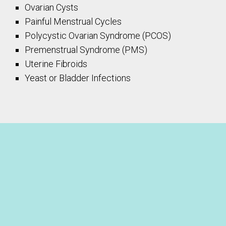
Ovarian Cysts
Painful Menstrual Cycles
Polycystic Ovarian Syndrome (PCOS)
Premenstrual Syndrome (PMS)
Uterine Fibroids
Yeast or Bladder Infections