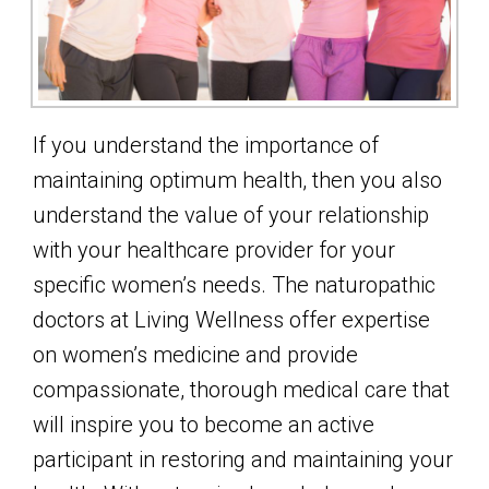
If you understand the importance of
maintaining optimum health, then you also
understand the value of your relationship
with your healthcare provider for your
specific women’s needs. The naturopathic
doctors at Living Wellness offer expertise
on women’s medicine and provide
compassionate, thorough medical care that
will inspire you to become an active
participant in restoring and maintaining your