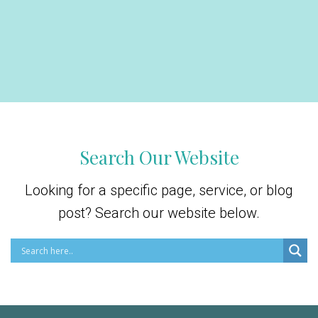
Search Our Website
Looking for a specific page, service, or blog
post? Search our website below.