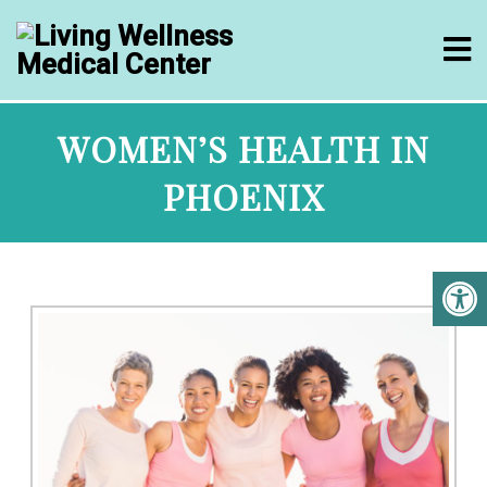
WOMEN’S HEALTH IN
PHOENIX