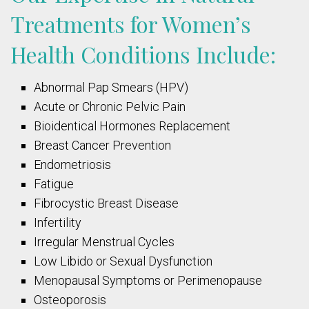
Treatments for Women’s
Health Conditions Include:
Abnormal Pap Smears (HPV)
Acute or Chronic Pelvic Pain
Bioidentical Hormones Replacement
Breast Cancer Prevention
Endometriosis
Fatigue
Fibrocystic Breast Disease
Infertility
Irregular Menstrual Cycles
Low Libido
or Sexual Dysfunction
Menopausal Symptoms
or Perimenopause
Osteoporosis