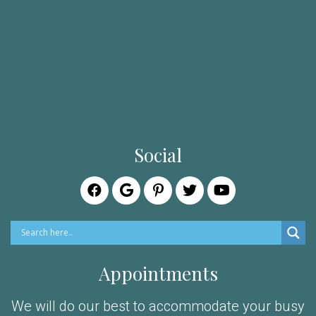
Social
Appointments
We will do our best to accommodate your busy