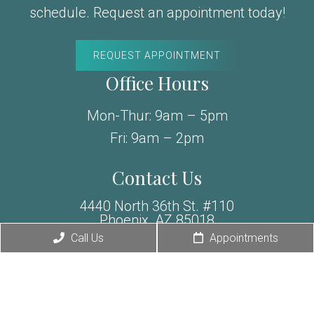
schedule. Request an appointment today!
REQUEST APPOINTMENT
Office Hours
Mon-Thur: 9am – 5pm
Fri: 9am – 2pm
Contact Us
4440 North 36th St. #110
Phoenix, AZ 85018
Exclusive Offer
Call Us
Appointments
Phone:
(480) 588-6856
Fax: (480) 307-6019