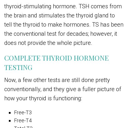
thyroid-stimulating hormone. TSH comes from
the brain and stimulates the thyroid gland to
tell the thyroid to make hormones. TS has been
the conventional test for decades; however, it
does not provide the whole picture.
COMPLETE THYROID HORMONE
TESTING
Now, a few other tests are still done pretty
conventionally, and they give a fuller picture of
how your thyroid is functioning:
Free-T3
Free-T4