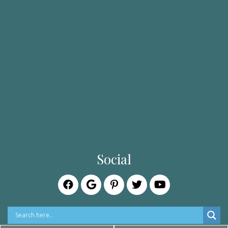
Social