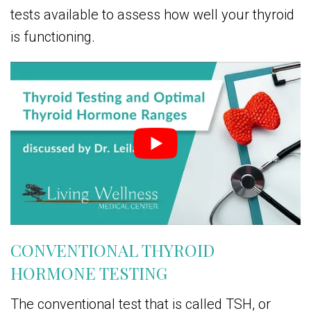
tests available to assess how well your thyroid
is functioning.
CONVENTIONAL THYROID
HORMONE TESTING
The conventional test that is called TSH, or