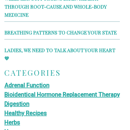
THROUGH ROOT-CAUSE AND WHOLE-BODY
MEDICINE
BREATHING PATTERNS TO CHANGE YOUR STATE
LADIES, WE NEED TO TALK ABOUT YOUR HEART
💙
CATEGORIES
Adrenal Function
Bioidentical Hormone Replacement Therapy
Digestion
Healthy Recipes
Herbs