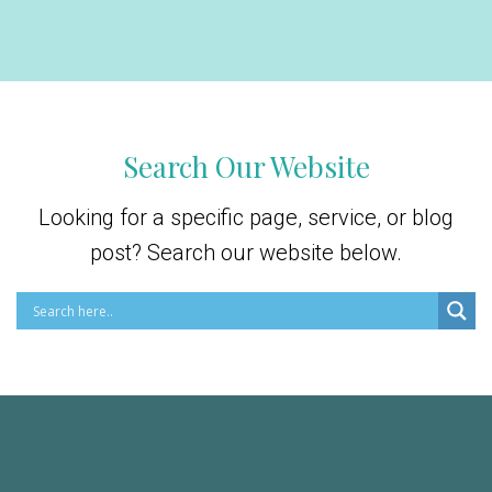
Search Our Website
Looking for a specific page, service, or blog
post? Search our website below.