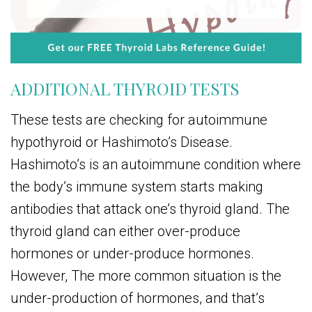
ADDITIONAL THYROID TESTS
These tests are checking for autoimmune
hypothyroid or Hashimoto’s Disease.
Hashimoto’s is an autoimmune condition where
the body’s immune system starts making
antibodies that attack one’s thyroid gland. The
thyroid gland can either over-produce
hormones or under-produce hormones.
However, The more common situation is the
under-production of hormones, and that’s