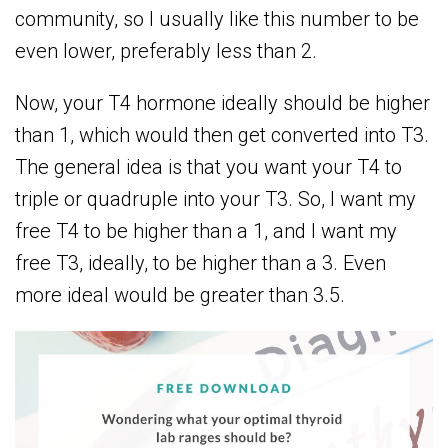
community, so I usually like this number to be
even lower, preferably less than 2.
Now, your T4 hormone ideally should be higher
than 1, which would then get converted into T3.
The general idea is that you want your T4 to
triple or quadruple into your T3. So, I want my
free T4 to be higher than a 1, and I want my
free T3, ideally, to be higher than a 3. Even
more ideal would be greater than 3.5.