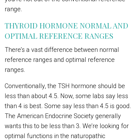
range.
THYROID HORMONE NORMAL AND
OPTIMAL REFERENCE RANGES
There’s a vast difference between normal
reference ranges and optimal reference
ranges.
Conventionally, the TSH hormone should be
less than about 4.5. Now, some labs say less
than 4 is best. Some say less than 4.5 is good.
The American Endocrine Society generally
wants this to be less than 3. We’re looking for
optimal functions in the naturopathic