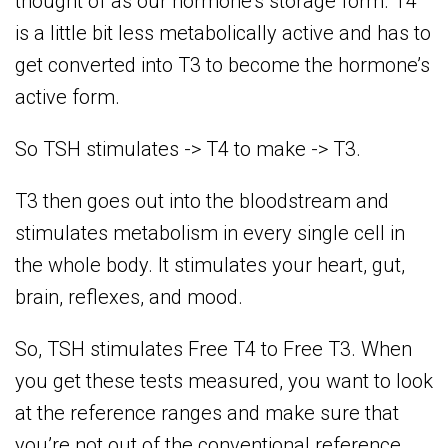
thought of as our hormone’s storage form. T4
is a little bit less metabolically active and has to
get converted into T3 to become the hormone’s
active form.
So TSH stimulates -> T4 to make -> T3.
T3 then goes out into the bloodstream and
stimulates metabolism in every single cell in
the whole body. It stimulates your heart, gut,
brain, reflexes, and mood.
So, TSH stimulates Free T4 to Free T3. When
you get these tests measured, you want to look
at the reference ranges and make sure that
you’re not out of the conventional reference