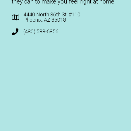
they can to make you feel right at home.
4440 North 36th St. #110
Phoenix, AZ 85018
(480) 588-6856