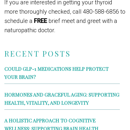
If you are interested in getting your thyroid
more thoroughly checked, call 480-588-6856 to
schedule a
FREE
brief meet and greet with a
naturopathic doctor.
RECENT POSTS
COULD GLP-1 MEDICATIONS HELP PROTECT
YOUR BRAIN?
HORMONES AND GRACEFUL AGING: SUPPORTING
HEALTH, VITALITY, AND LONGEVITY
A HOLISTIC APPROACH TO COGNITIVE
WELLNESS: SUPPORTING BRAIN HEALTH