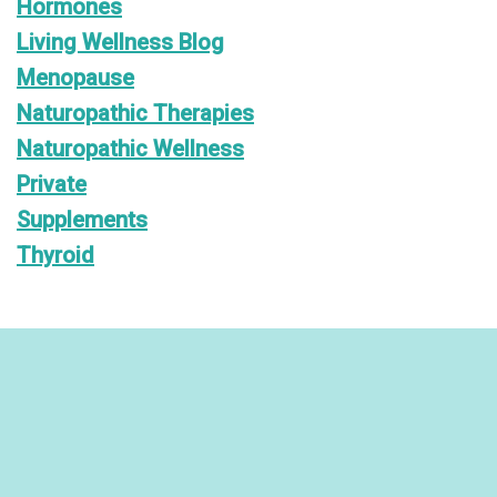
Hormones
Living Wellness Blog
Menopause
Naturopathic Therapies
Naturopathic Wellness
Private
Supplements
Thyroid