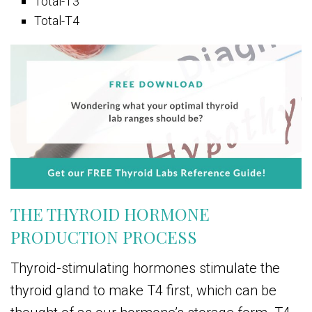
Total-T3
Total-T4
THE THYROID HORMONE
PRODUCTION PROCESS
Thyroid-stimulating hormones stimulate the
thyroid gland to make T4 first, which can be