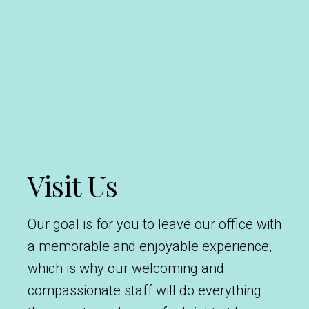
Visit Us
Our goal is for you to leave our office with
a memorable and enjoyable experience,
which is why our welcoming and
compassionate staff will do everything