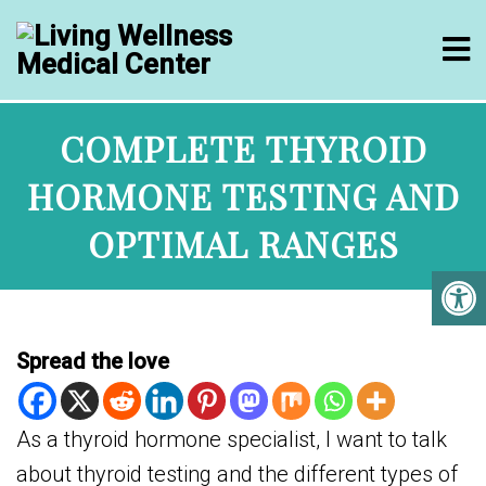
COMPLETE THYROID
HORMONE TESTING AND
OPTIMAL RANGES
Spread the love
As a thyroid hormone specialist, I want to talk
about thyroid testing and the different types of