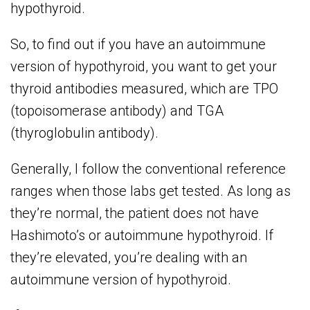
hypothyroid.
So, to find out if you have an autoimmune
version of hypothyroid, you want to get your
thyroid antibodies measured, which are TPO
(topoisomerase antibody) and TGA
(thyroglobulin antibody).
Generally, I follow the conventional reference
ranges when those labs get tested. As long as
they’re normal, the patient does not have
Hashimoto’s or autoimmune hypothyroid. If
they’re elevated, you’re dealing with an
autoimmune version of hypothyroid.