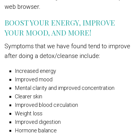
web browser.
BOOST YOUR ENERGY, IMPROVE
YOUR MOOD, AND MORE!
Symptoms that we have found tend to improve
after doing a detox/cleanse include:
Increased energy
Improved mood
Mental clarity and improved concentration
Clearer skin
Improved blood circulation
Weight loss
Improved digestion
Hormone balance