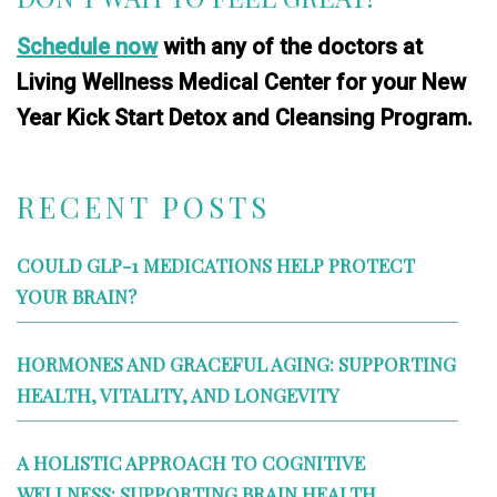
Schedule now
with any of the doctors at
Living Wellness Medical Center for your New
Year Kick Start Detox and Cleansing Program.
RECENT POSTS
COULD GLP-1 MEDICATIONS HELP PROTECT
YOUR BRAIN?
HORMONES AND GRACEFUL AGING: SUPPORTING
HEALTH, VITALITY, AND LONGEVITY
A HOLISTIC APPROACH TO COGNITIVE
WELLNESS: SUPPORTING BRAIN HEALTH