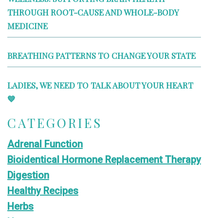
THROUGH ROOT-CAUSE AND WHOLE-BODY
MEDICINE
BREATHING PATTERNS TO CHANGE YOUR STATE
LADIES, WE NEED TO TALK ABOUT YOUR HEART
💙
CATEGORIES
Adrenal Function
Bioidentical Hormone Replacement Therapy
Digestion
Healthy Recipes
Herbs