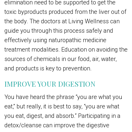
elimination need to be supported to get the
toxic byproducts produced from the liver out of
the body. The doctors at Living Wellness can
guide you through this process safely and
effectively using naturopathic medicine
treatment modalities. Education on avoiding the
sources of chemicals in our food, air, water,
and products is key to prevention.
IMPROVE YOUR DIGESTION
You have heard the phrase “you are what you
eat,” but really, it is best to say, “you are what
you eat, digest, and absorb.” Participating in a
detox/cleanse can improve the digestive