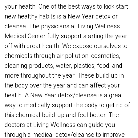
your health. One of the best ways to kick start
new healthy habits is a New Year detox or
cleanse. The physicians at Living Wellness
Medical Center fully support starting the year
off with great health. We expose ourselves to
chemicals through air pollution, cosmetics,
cleaning products, water, plastics, food, and
more throughout the year. These build up in
the body over the year and can affect your
health. A New Year detox/cleanse is a great
way to medically support the body to get rid of
this chemical build-up and feel better. The
doctors at Living Wellness can guide you
through a medical detox/cleanse to improve