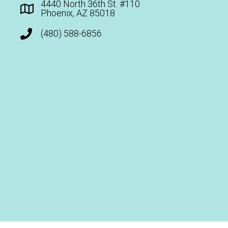
4440 North 36th St. #110
Phoenix, AZ 85018
(480) 588-6856