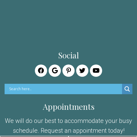
Social
Appointments
We will do our best to accommodate your busy
schedule. Request an appointment today!