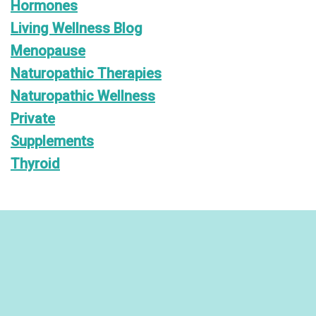
Hormones
Living Wellness Blog
Menopause
Naturopathic Therapies
Naturopathic Wellness
Private
Supplements
Thyroid