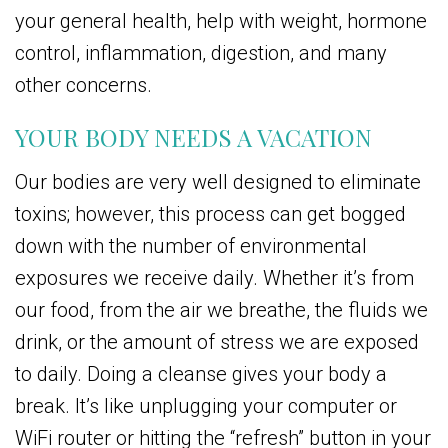
your general health, help with weight, hormone
control, inflammation, digestion, and many
other concerns.
YOUR BODY NEEDS A VACATION
Our bodies are very well designed to eliminate
toxins; however, this process can get bogged
down with the number of environmental
exposures we receive daily. Whether it’s from
our food, from the air we breathe, the fluids we
drink, or the amount of stress we are exposed
to daily. Doing a cleanse gives your body a
break. It’s like unplugging your computer or
WiFi router or hitting the “refresh” button in your