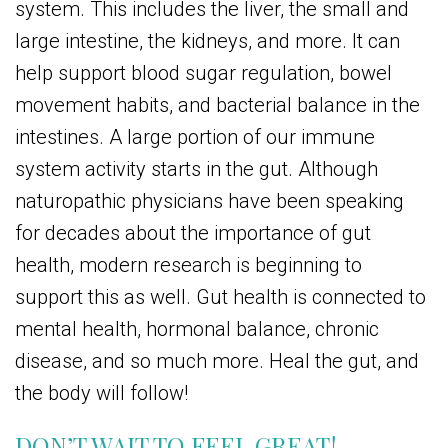
system. This includes the liver, the small and
large intestine, the kidneys, and more. It can
help support blood sugar regulation, bowel
movement habits, and bacterial balance in the
intestines. A large portion of our immune
system activity starts in the gut. Although
naturopathic physicians have been speaking
for decades about the importance of gut
health, modern research is beginning to
support this as well. Gut health is connected to
mental health, hormonal balance, chronic
disease, and so much more. Heal the gut, and
the body will follow!
DON’T WAIT TO FEEL GREAT!