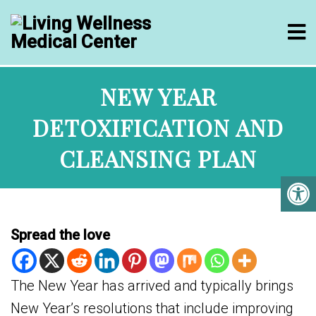
NEW YEAR
DETOXIFICATION AND
CLEANSING PLAN
Spread the love
The New Year has arrived and typically brings
New Year’s resolutions that include improving