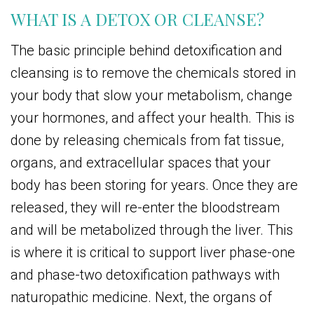
WHAT IS A DETOX OR CLEANSE?
The basic principle behind detoxification and
cleansing is to remove the chemicals stored in
your body that slow your metabolism, change
your hormones, and affect your health. This is
done by releasing chemicals from fat tissue,
organs, and extracellular spaces that your
body has been storing for years. Once they are
released, they will re-enter the bloodstream
and will be metabolized through the liver. This
is where it is critical to support liver phase-one
and phase-two detoxification pathways with
naturopathic medicine. Next, the organs of