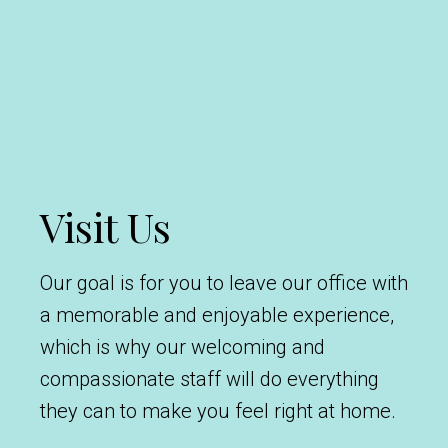
Visit Us
Our goal is for you to leave our office with
a memorable and enjoyable experience,
which is why our welcoming and
compassionate staff will do everything
they can to make you feel right at home.