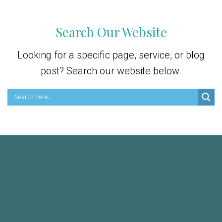
Search Our Website
Looking for a specific page, service, or blog
post? Search our website below.