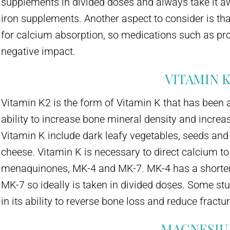
supplements in divided doses and always take it a
iron supplements. Another aspect to consider is t
for calcium absorption, so medications such as pr
negative impact.
VITAMIN K
Vitamin K2 is the form of Vitamin K that has been a
ability to increase bone mineral density and increa
Vitamin K include dark leafy vegetables, seeds an
cheese. Vitamin K is necessary to direct calcium to
menaquinones, MK-4 and MK-7. MK-4 has a shorter 
MK-7 so ideally is taken in divided doses. Some s
in its ability to reverse bone loss and reduce fractu
MAGNESI