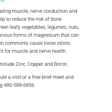
lating muscle, nerve conduction and
p to reduce the risk of bone
een leafy vegetables, legumes, nuts,
various forms of magnesium that can
an commonly cause loose stools.
t for muscle and nerve health.
include Zinc, Copper and Boron.
le a visit or a free brief meet and
ing 480-588-6856.