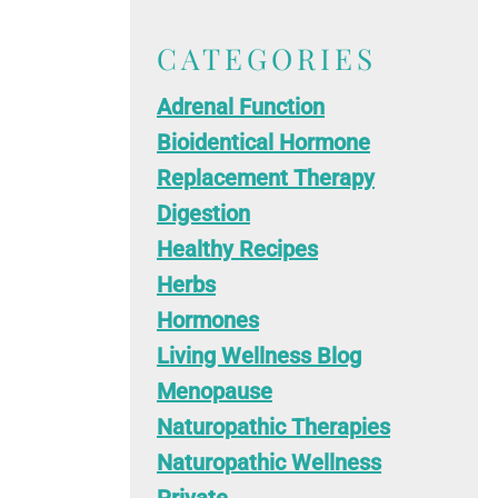
CATEGORIES
Adrenal Function
Bioidentical Hormone
Replacement Therapy
Digestion
Healthy Recipes
Herbs
Hormones
Living Wellness Blog
Menopause
Naturopathic Therapies
Naturopathic Wellness