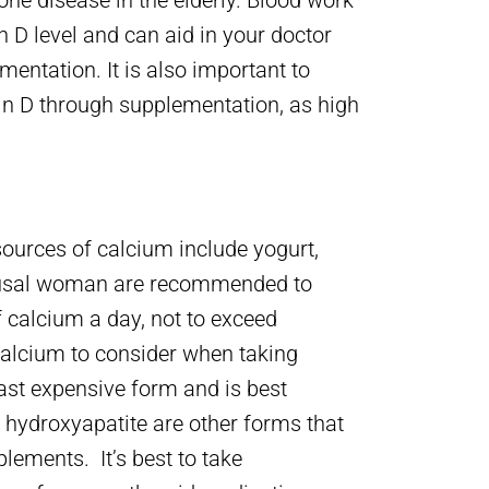
ne disease in the elderly. Blood work
 D level and can aid in your doctor
ntation. It is also important to
n D through supplementation, as high
M
sources of calcium include yogurt,
pausal woman are recommended to
 calcium a day, not to exceed
calcium to consider when taking
ast expensive form and is best
 hydroxyapatite are other forms that
ements. It’s best to take