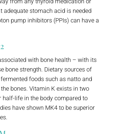
way from any thyroid medication or
hat adequate stomach acid is needed
oton pump inhibitors (PPIs) can have a
2
ssociated with bone health – with its
se bone strength. Dietary sources of
d fermented foods such as natto and
 the bones. Vitamin K exists in two
half-life in the body compared to
tudies have shown MK4 to be superior
res.
UM