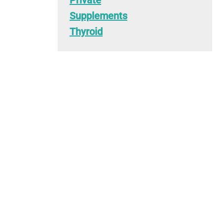
Private
Supplements
Thyroid