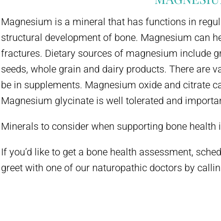
Magnesium is a mineral that has functions in regu
structural development of bone. Magnesium can hel
fractures. Dietary sources of magnesium include gr
seeds, whole grain and dairy products. There are 
be in supplements. Magnesium oxide and citrate c
Magnesium glycinate is well tolerated and importan
Minerals to consider when supporting bone health 
If you’d like to get a bone health assessment, schedu
greet with one of our naturopathic doctors by call