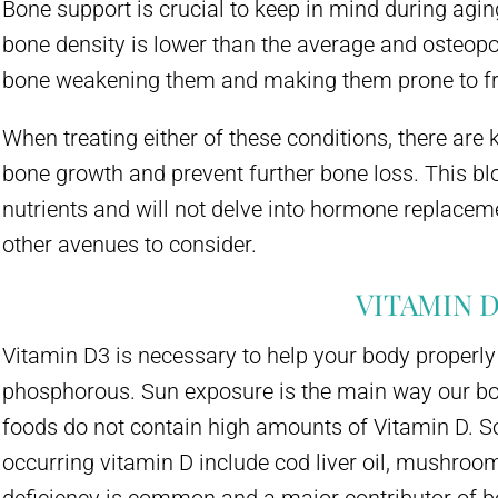
Bone support is crucial to keep in mind during agin
bone density is lower than the average and osteopo
bone weakening them and making them prone to fr
When treating either of these conditions, there are 
bone growth and prevent further bone loss. This blo
nutrients and will not delve into hormone replace
other avenues to consider.
VITAMIN D
Vitamin D3 is necessary to help your body properl
phosphorous. Sun exposure is the main way our b
foods do not contain high amounts of Vitamin D. S
occurring vitamin D include cod liver oil, mushroo