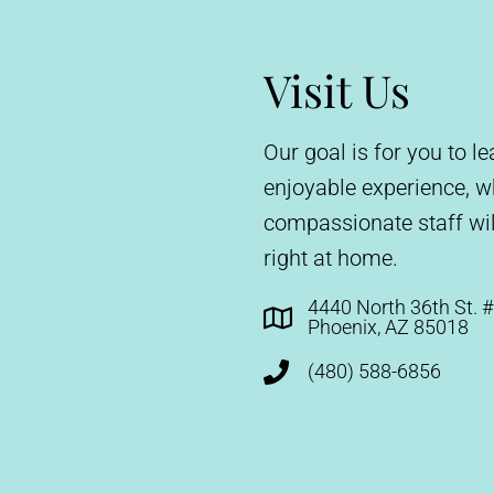
Visit Us
Our goal is for you to 
enjoyable experience, 
compassionate staff wil
right at home.
4440 North 36th St. 
Phoenix, AZ 85018
(480) 588-6856