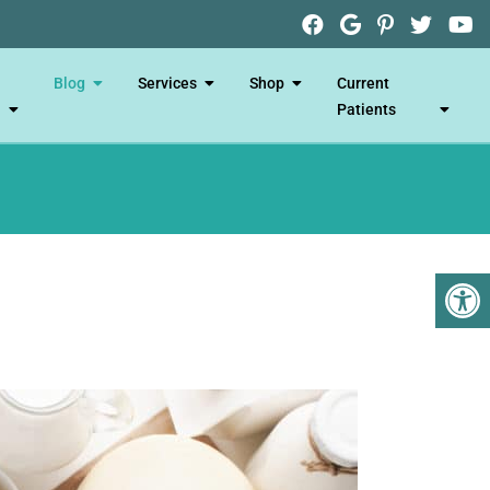
Blog
Services
Shop
Current
Patients