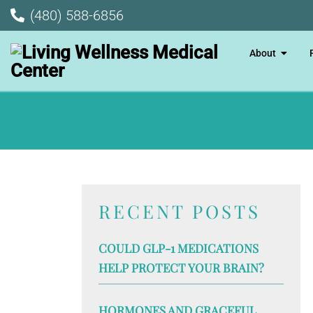
(480) 588-6856
About
RECENT POSTS
COULD GLP-1 MEDICATIONS
HELP PROTECT YOUR BRAIN?
HORMONES AND GRACEFUL