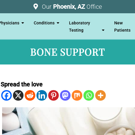
Our
Phoenix, AZ
Office
Physicians
Conditions
Laboratory
New
Testing
Patients
BONE SUPPORT
Spread the love