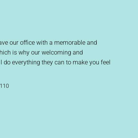
leave our office with a memorable and
which is why our welcoming and
l do everything they can to make you feel
#110