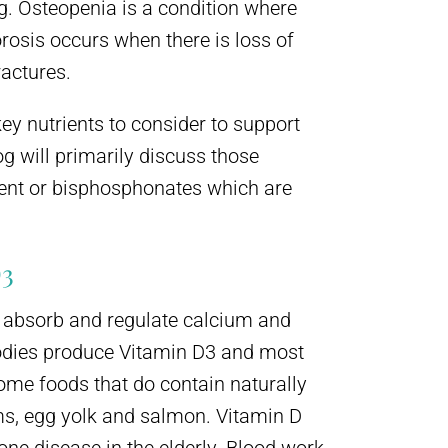
g. Osteopenia is a condition where
rosis occurs when there is loss of
actures.
key nutrients to consider to support
g will primarily discuss those
ment or bisphosphonates which are
3
y absorb and regulate calcium and
odies produce Vitamin D3 and most
ome foods that do contain naturally
ms, egg yolk and salmon. Vitamin D