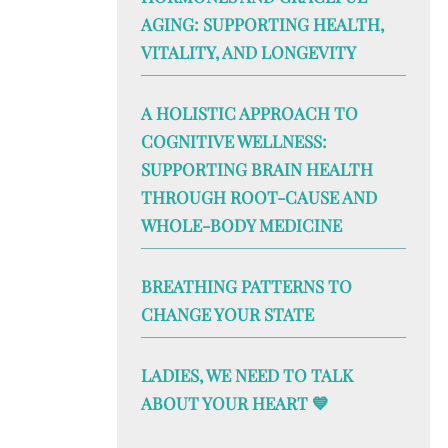
AGING: SUPPORTING HEALTH,
VITALITY, AND LONGEVITY
A HOLISTIC APPROACH TO
COGNITIVE WELLNESS:
SUPPORTING BRAIN HEALTH
THROUGH ROOT-CAUSE AND
WHOLE-BODY MEDICINE
BREATHING PATTERNS TO
CHANGE YOUR STATE
LADIES, WE NEED TO TALK
ABOUT YOUR HEART 💙