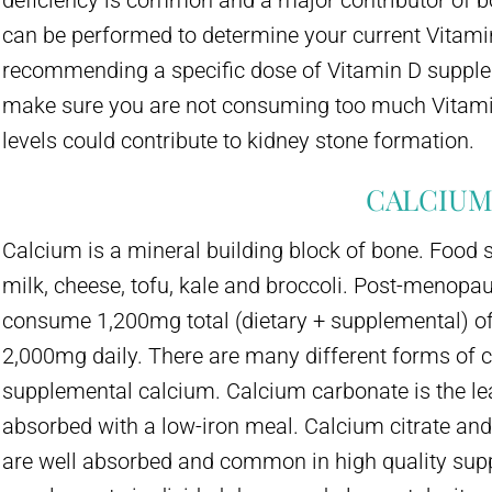
deficiency is common and a major contributor of bo
can be performed to determine your current Vitamin
recommending a specific dose of Vitamin D suppleme
make sure you are not consuming too much Vitami
levels could contribute to kidney stone formation.
CALCIU
Calcium is a mineral building block of bone. Food 
milk, cheese, tofu, kale and broccoli. Post-meno
consume 1,200mg total (dietary + supplemental) of
2,000mg daily. There are many different forms of 
supplemental calcium. Calcium carbonate is the le
absorbed with a low-iron meal. Calcium citrate and
are well absorbed and common in high quality suppl