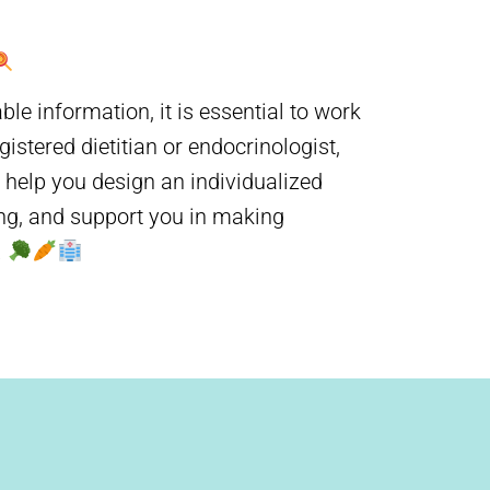
 information, it is essential to work
istered dietitian or endocrinologist,
n help you design an individualized
ing, and support you in making
.