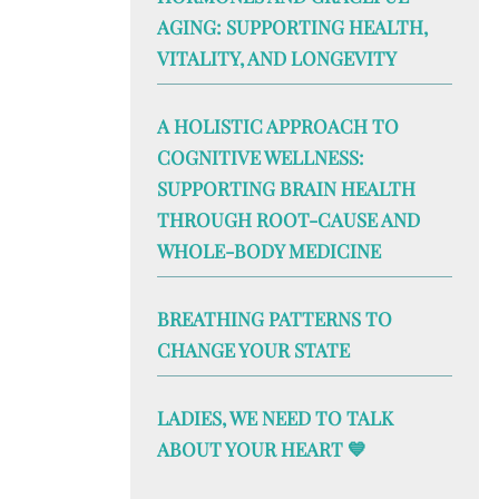
AGING: SUPPORTING HEALTH,
VITALITY, AND LONGEVITY
A HOLISTIC APPROACH TO
COGNITIVE WELLNESS:
SUPPORTING BRAIN HEALTH
THROUGH ROOT-CAUSE AND
WHOLE-BODY MEDICINE
BREATHING PATTERNS TO
CHANGE YOUR STATE
LADIES, WE NEED TO TALK
ABOUT YOUR HEART 💙