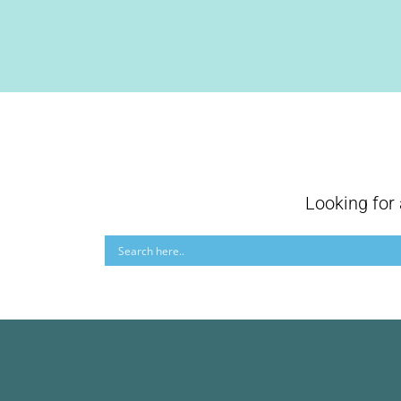
Looking for 