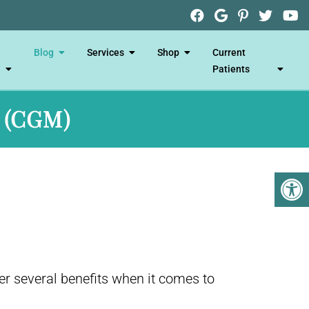
Blog
Services
Shop
Current
Patients
 (CGM)
r several benefits when it comes to