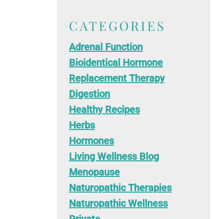
CATEGORIES
Adrenal Function
Bioidentical Hormone
Replacement Therapy
Digestion
Healthy Recipes
Herbs
Hormones
Living Wellness Blog
Menopause
Naturopathic Therapies
Naturopathic Wellness