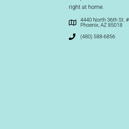
right at home.
4440 North 36th St. 
Phoenix, AZ 85018
(480) 588-6856