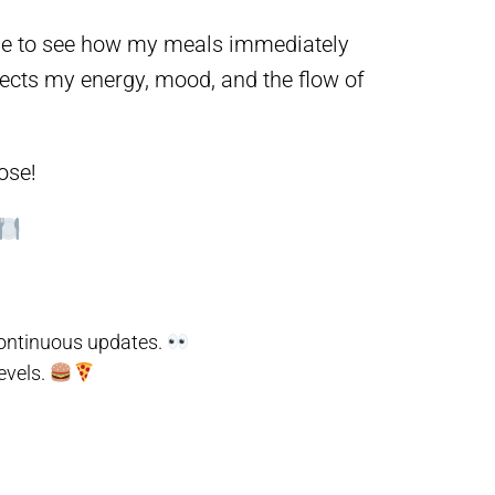
r me to see how my meals immediately
ects my energy, mood, and the flow of
ose!
 continuous updates.
evels.