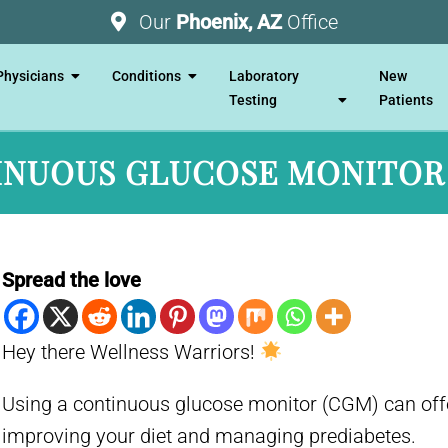
Our
Phoenix, AZ
Office
Physicians
Conditions
Laboratory
New
Testing
Patients
NUOUS GLUCOSE MONITOR
Spread the love
Hey there Wellness Warriors!
Using a continuous glucose monitor (CGM) can offe
improving your diet and managing prediabetes.