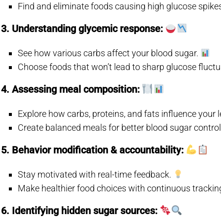
Find and eliminate foods causing high glucose spike
3. Understanding glycemic response:
See how various carbs affect your blood sugar.
Choose foods that won’t lead to sharp glucose fluct
4. Assessing meal composition:
Explore how carbs, proteins, and fats influence your l
Create balanced meals for better blood sugar contro
5. Behavior modification & accountability:
Stay motivated with real-time feedback.
Make healthier food choices with continuous trackin
6. Identifying hidden sugar sources: