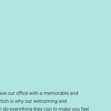
leave our office with a memorable and
which is why our welcoming and
l do everything they can to make you feel