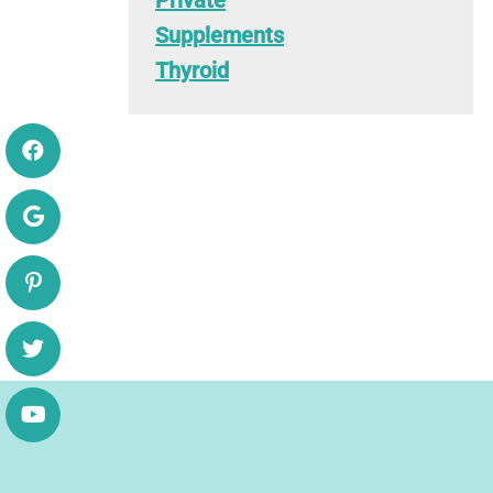
Private
Supplements
Thyroid