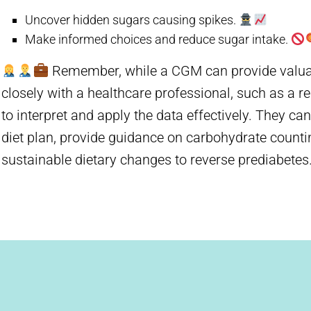
Uncover hidden sugars causing spikes.
Make informed choices and reduce sugar intake.
Remember, while a CGM can provide valuable
closely with a healthcare professional, such as a reg
to interpret and apply the data effectively. They ca
diet plan, provide guidance on carbohydrate count
sustainable dietary changes to reverse prediabetes