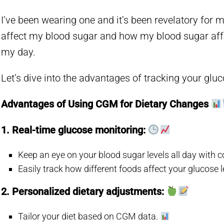
I’ve been wearing one and it’s been revelatory fo
affect my blood sugar and how my blood sugar aff
my day.
Let’s dive into the advantages of tracking your gluc
Advantages of Using CGM for Dietary Changes
1. Real-time glucose monitoring:
Keep an eye on your blood sugar levels all day with
Easily track how different foods affect your glucose l
2. Personalized dietary adjustments:
Tailor your diet based on CGM data.