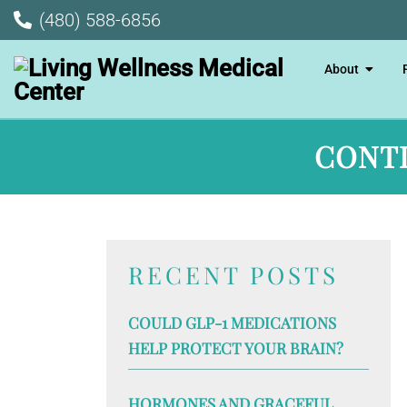
(480) 588-6856
About
CONTI
RECENT POSTS
COULD GLP-1 MEDICATIONS
HELP PROTECT YOUR BRAIN?
HORMONES AND GRACEFUL