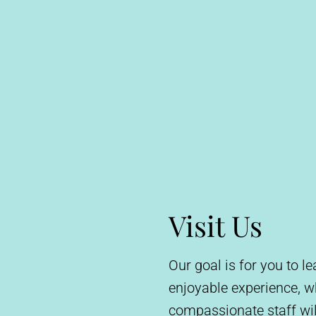
Visit Us
Our goal is for you to 
enjoyable experience, 
compassionate staff wil