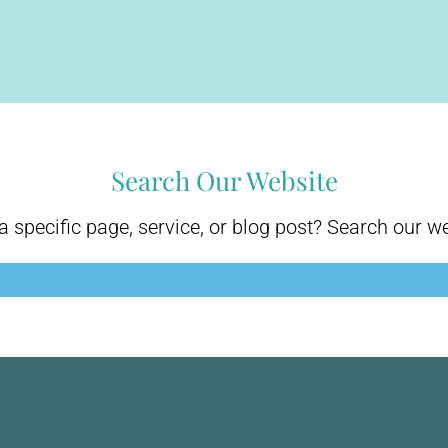
Search Our Website
a specific page, service, or blog post? Search our w