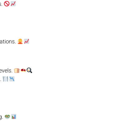
s.
uations.
evels.
l.
g.