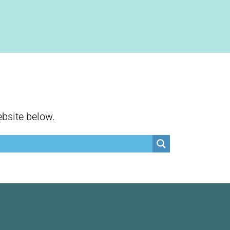
ebsite below.