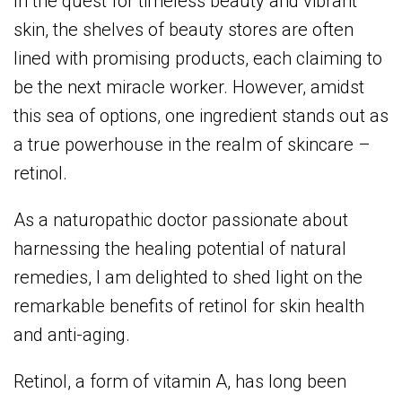
In the quest for timeless beauty and vibrant
skin, the shelves of beauty stores are often
lined with promising products, each claiming to
be the next miracle worker. However, amidst
this sea of options, one ingredient stands out as
a true powerhouse in the realm of skincare –
retinol.
As a naturopathic doctor passionate about
harnessing the healing potential of natural
remedies, I am delighted to shed light on the
remarkable benefits of retinol for skin health
and anti-aging.
Retinol, a form of vitamin A, has long been