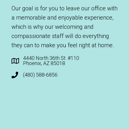
Our goal is for you to leave our office with
a memorable and enjoyable experience,
which is why our welcoming and
compassionate staff will do everything
they can to make you feel right at home.
4440 North 36th St. #110
Phoenix, AZ 85018
(480) 588-6856