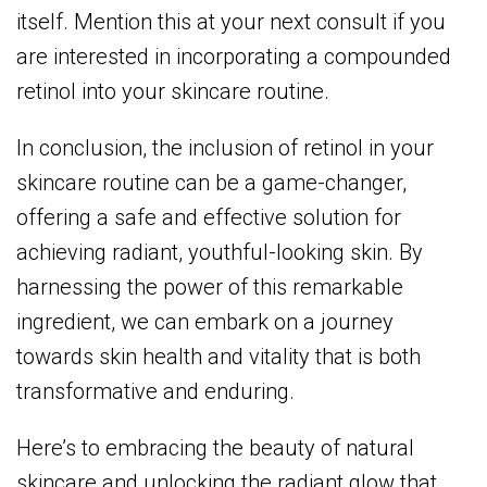
itself. Mention this at your next consult if you
are interested in incorporating a compounded
retinol into your skincare routine.
In conclusion, the inclusion of retinol in your
skincare routine can be a game-changer,
offering a safe and effective solution for
achieving radiant, youthful-looking skin. By
harnessing the power of this remarkable
ingredient, we can embark on a journey
towards skin health and vitality that is both
transformative and enduring.
Here’s to embracing the beauty of natural
skincare and unlocking the radiant glow that