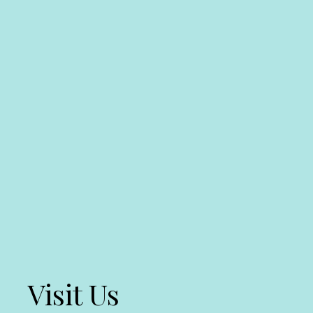
Visit Us