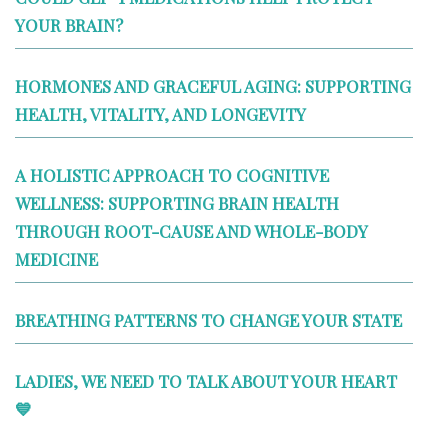
YOUR BRAIN?
HORMONES AND GRACEFUL AGING: SUPPORTING
HEALTH, VITALITY, AND LONGEVITY
A HOLISTIC APPROACH TO COGNITIVE
WELLNESS: SUPPORTING BRAIN HEALTH
THROUGH ROOT-CAUSE AND WHOLE-BODY
MEDICINE
BREATHING PATTERNS TO CHANGE YOUR STATE
LADIES, WE NEED TO TALK ABOUT YOUR HEART
💙