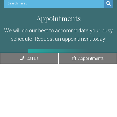
Appointments
We will do our best to accommodate your busy
schedule. Request an appointment today!
REQUEST APPOINTMENT
Exclusive Offer
Call Us
Appointments
Office Hours
Spread the love
Mon-Thur: 9am – 5pm
Fri: 9am – 2pm