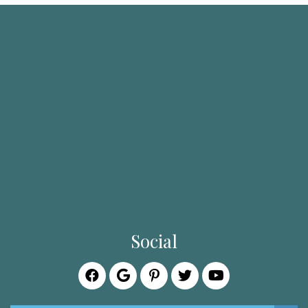
Social