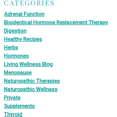
CATEGORIES
Adrenal Function
Bioidentical Hormone Replacement Therapy
Digestion
Healthy Recipes
Herbs
Hormones
Living Wellness Blog
Menopause
Naturopathic Therapies
Naturopathic Wellness
Private
Supplements
Thyroid