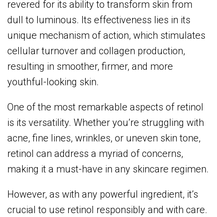
revered for its ability to transform skin from
dull to luminous. Its effectiveness lies in its
unique mechanism of action, which stimulates
cellular turnover and collagen production,
resulting in smoother, firmer, and more
youthful-looking skin.
One of the most remarkable aspects of retinol
is its versatility. Whether you’re struggling with
acne, fine lines, wrinkles, or uneven skin tone,
retinol can address a myriad of concerns,
making it a must-have in any skincare regimen.
However, as with any powerful ingredient, it’s
crucial to use retinol responsibly and with care.