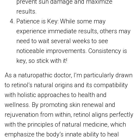
prevent sun damage and maximize
results.
Patience is Key: While some may
experience immediate results, others may
need to wait several weeks to see
noticeable improvements. Consistency is
key, so stick with it!
As a naturopathic doctor, I’m particularly drawn
to retinol’s natural origins and its compatibility
with holistic approaches to health and
wellness. By promoting skin renewal and
rejuvenation from within, retinol aligns perfectly
with the principles of natural medicine, which
emphasize the body’s innate ability to heal