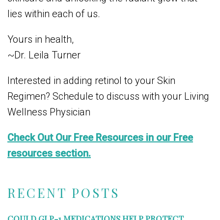
lies within each of us.
Yours in health,
~Dr. Leila Turner
Interested in adding retinol to your Skin
Regimen? Schedule to discuss with your Living
Wellness Physician
Check Out Our Free Resources in our Free
resources section.
RECENT POSTS
COULD GLP-1 MEDICATIONS HELP PROTECT