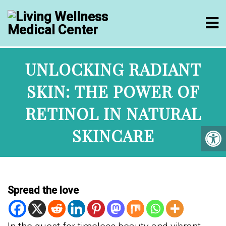
UNLOCKING RADIANT
SKIN: THE POWER OF
RETINOL IN NATURAL
SKINCARE
Spread the love