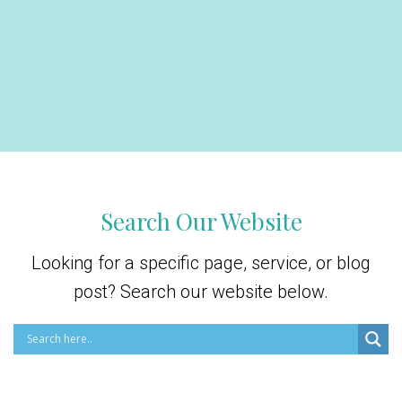
Search Our Website
Looking for a specific page, service, or blog
post? Search our website below.