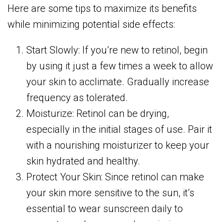
Here are some tips to maximize its benefits
while minimizing potential side effects:
Start Slowly: If you’re new to retinol, begin
by using it just a few times a week to allow
your skin to acclimate. Gradually increase
frequency as tolerated.
Moisturize: Retinol can be drying,
especially in the initial stages of use. Pair it
with a nourishing moisturizer to keep your
skin hydrated and healthy.
Protect Your Skin: Since retinol can make
your skin more sensitive to the sun, it’s
essential to wear sunscreen daily to